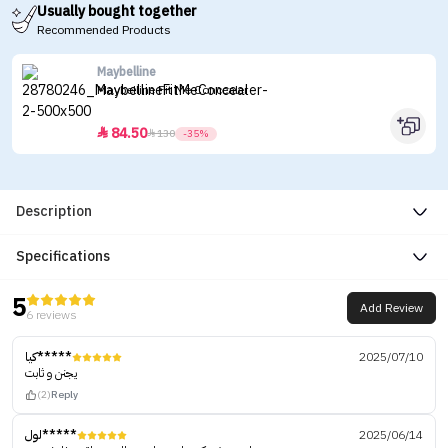
Usually bought together
Recommended Products
Maybelline
Maybelline Fit Me Concealer
84.50


130
-35%
Description
Specifications
5
Add Review
6 reviews
كيا*****
2025/07/10
يجنن و ثابت
(2)
Reply
لول*****
2025/06/14