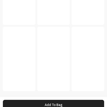
Add To Bag