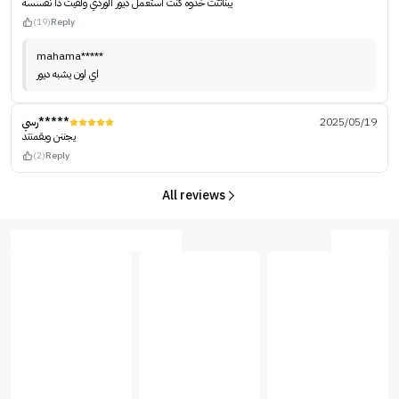
يبناتتت خذوه كنت استعمل ديور الوردي ولقيت ذا نفسسه
(19)
Reply
mahama*****
اي لون يشبه ديور
رسي*****
2025/05/19
يجننن وبقمنتد
(2)
Reply
All reviews