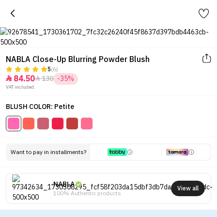
NABLA Close-Up Blurring Powder Blush
5
(6)
84.50
130
-35%


VAT included.
BLUSH COLOR: Petite
Want to pay in installments?
NABLA
View all
100% Authentic products