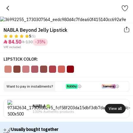
NABLA Beyond Jelly Lipstick
5
(5)
84.50
130
-35%


VAT included.
LIPSTICK COLOR:
Want to pay in installments?
NABLA
View all
100% Authentic products
Usually bought together