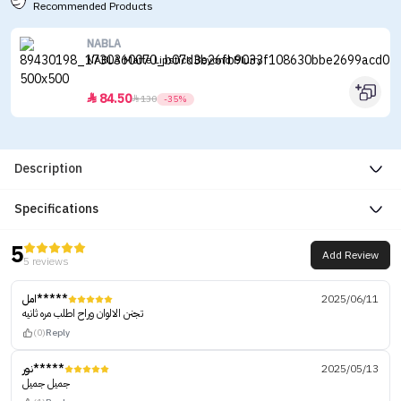
Recommended Products
NABLA
NABLA Matte Lipstick Beyond Blurry
84.50


130
-35%
Description
Specifications
5
Add Review
5 reviews
امل*****
2025/06/11
تجنن الالوان وراح اطلب مره ثانيه
(0)
Reply
نور*****
2025/05/13
جميل جميل