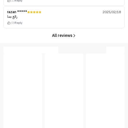
(1)
Reply
razan *****
2025/02/18
رائع جدا
(0)
Reply
All reviews