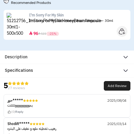
Recommended Products
I'm Sorry For My Skin
I'm Sorry For My Skin Honey Beam Ampoule - 30ml
96


122
-21%
Description
Specifications
5
Add Review
27 reviews
حور*****
2025/08/04
يمووووووووووتتتتتت
(0)
Reply
ShodiR*****
2025/03/14
رهييب تغطيته حلوه و خفيف على البشره