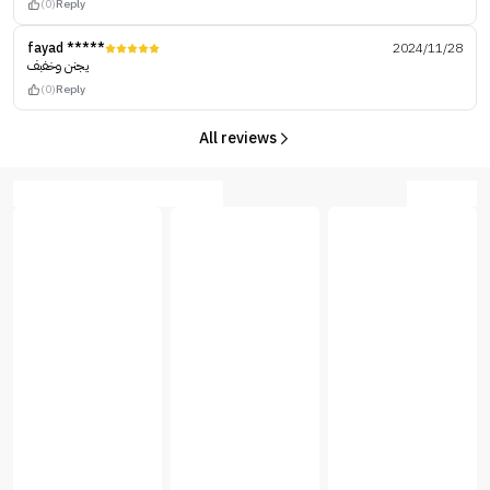
(0)
Reply
fayad *****
2024/11/28
يجنن وخفبف
(0)
Reply
All reviews