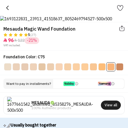
Mesauda Magic Wand Foundation
5
(27)
96
122
-21%


VAT included.
Foundation Color: C75
Want to pay in installments?
MESAUDA
View all
100% Authentic products
Usually bought together