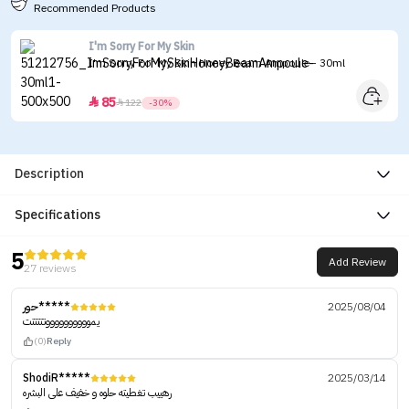
Recommended Products
I'm Sorry For My Skin
I'm Sorry For My Skin Honey Beam Ampoule - 30ml
85


122
-30%
Description
Specifications
5
Add Review
27 reviews
حور*****
2025/08/04
يمووووووووووتتتتتت
(0)
Reply
ShodiR*****
2025/03/14
رهييب تغطيته حلوه و خفيف على البشره