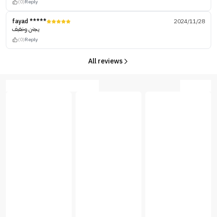
(0)
Reply
fayad *****
2024/11/28
يجنن وخفبف
(0)
Reply
All reviews