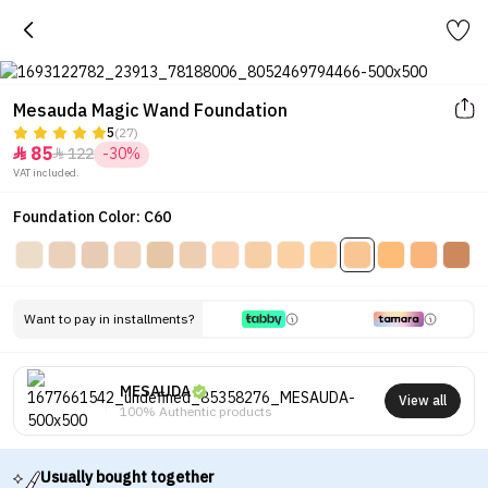
Mesauda Magic Wand Foundation
5
(27)
85
122
-30%


VAT included.
Foundation Color: C60
Want to pay in installments?
MESAUDA
View all
100% Authentic products
Usually bought together