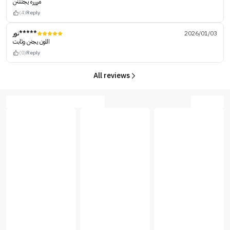
مرررره يجننننن
(4)
Reply
نور*****
2026/01/03
اللون يجنن وثابت
(0)
Reply
All reviews