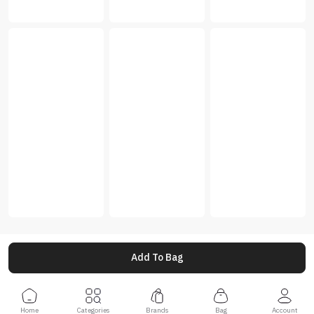
Add To Bag
Home
Categories
Brands
Bag
Account