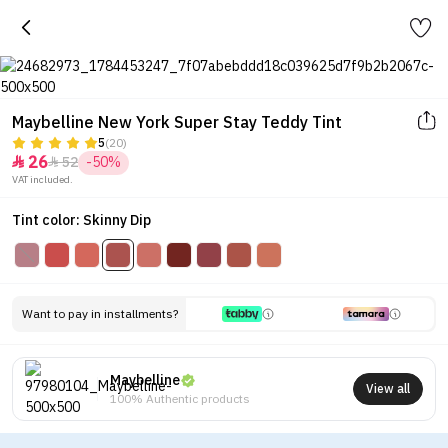
Maybelline New York Super Stay Teddy Tint
5
(20)
26
52
-50%


VAT included.
Tint color: Skinny Dip
Want to pay in installments?
Maybelline
View all
100% Authentic products