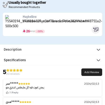
Usually bought together
Recommended Products
Maybelline
Maybelline Lifter Liner Lip Liner with Hyaluronic Acid
26


52
-50%
Description
Specifications
5
Add Review
20 reviews
عمر*****
2026/02/13
يجنن اموت فيه كل مايخلص اشتري منو
(9)
Reply
هدى*****
2026/02/13