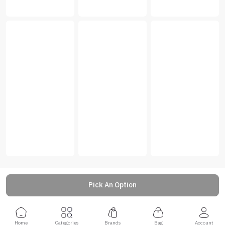
Pick An Option
Home
Categories
Brands
Bag
Account