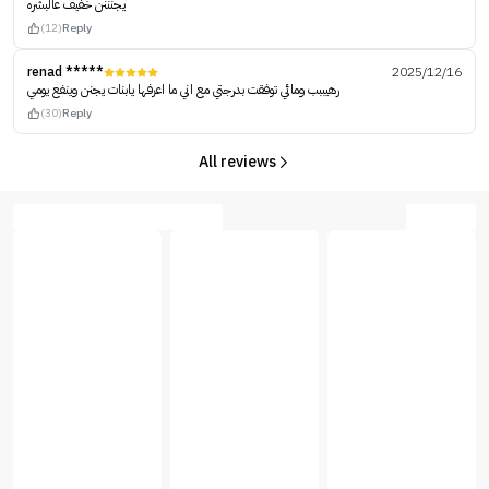
يجنننن خفيف عالبشره
(12)
Reply
renad *****
2025/12/16
رهيببب ومائي توفقت بدرجتي مع اني ما اعرفها يابنات يجنن وينفع يومي
(30)
Reply
All reviews