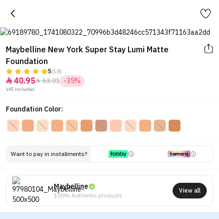
Maybelline New York Super Stay Lumi Matte
Foundation
5
(18)
40.95
63.01
-35%


VAT included.
Foundation Color:
Want to pay in installments?
Maybelline
View all
100% Authentic products