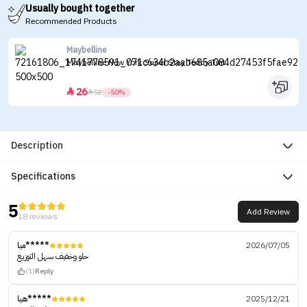
Usually bought together
Recommended Products
Maybelline
Maybelline New York Super Stay Teddy Tint
26


52
-50%
Description
Specifications
5
Add Review
18 reviews
ميا*****
2026/07/05
حلو وخفيف سهل التوزيع
(1)
Reply
هيا*****
2025/12/21