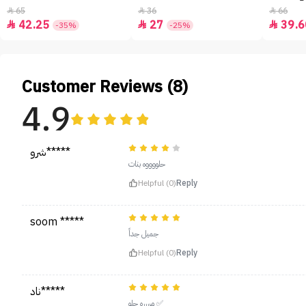
65
36
66



42.25
27
39.6



-35%
-25%
Customer Reviews (8)
4.9
شرو*****
حلووووه بنات
Helpful (0)
Reply
soom *****
جميل جداً
Helpful (0)
Reply
ناد*****
مرررره حلو ✅