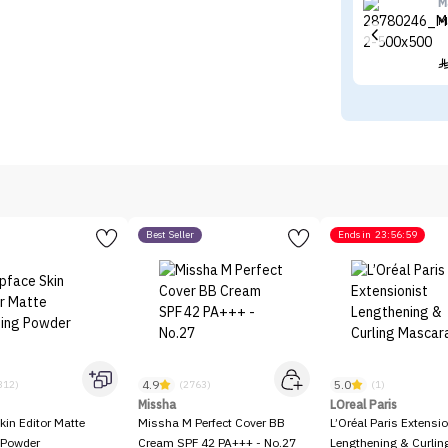
M
M
Best Seller
Ends in
23:56:59
4.9
5.0
312)
(2763)
(1)
Missha
LOreal Paris
kin Editor Matte
Missha M Perfect Cover BB
L’Oréal Paris Extensio
 Powder
Cream SPF 42 PA+++ - No.27
Lengthening & Curli