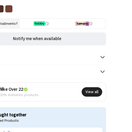
stallments?
Notify me when available
ake Over 22
View all
00% Authentic products
ught together
d Products