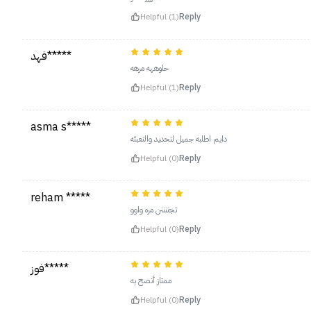
Helpful (1)
Reply
فهد*****
حلوههه مرهه
Helpful (1)
Reply
asma s*****
دايم اطلبه جميل لتحديد والتعبئه
Helpful (0)
Reply
reham *****
تجننننن مره واوو
Helpful (0)
Reply
فوز*****
ممتاز أنصح به
Helpful (0)
Reply