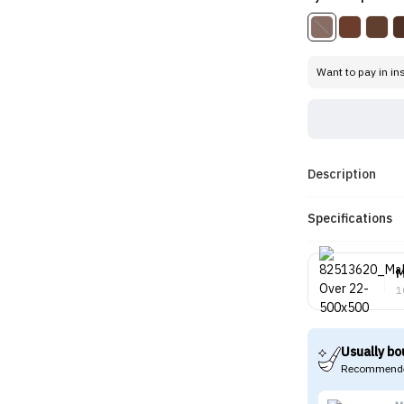
Want to pay in in
Description
Specifications
M
1
Usually bo
Recommende