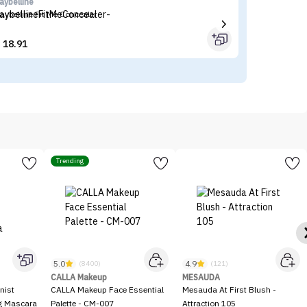
aybelline
Fl
aybelline Fit Me Concealer
Fl
18.91


Trending
5.0
4.9
(8400)
(121)
CALLA Makeup
MESAUDA
nist
CALLA Makeup Face Essential
Mesauda At First Blush -
ng Mascara
Palette - CM-007
Attraction 105