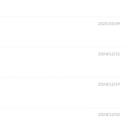
2025/03/09
2024/12/21
2024/12/19
2024/12/02