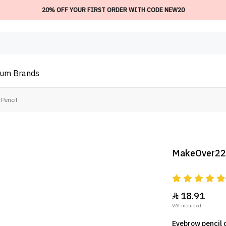
20% OFF YOUR FIRST ORDER WITH CODE NEW20
ium
Brands
Pencil
MakeOver22 
18.91

VAT included.
Eyebrow pencil 