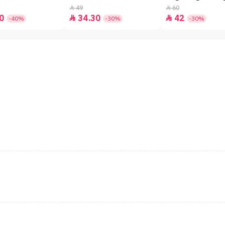
49
60


0
34.30
42


-40%
-30%
-30%