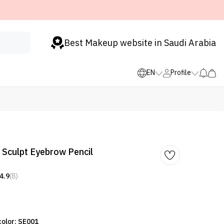
Best Makeup website in Saudi Arabia
EN
Profile
Sculpt Eyebrow Pencil
4.9
(8)
color: SE001