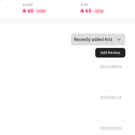
120
87


60
65


-50%
-25%
Add Review
2025/08/04
2025/06/15
2025/03/26