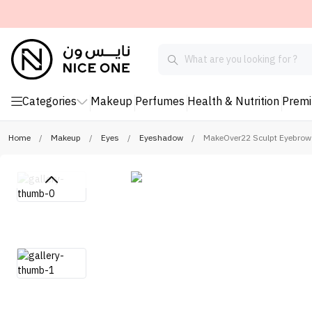
Categories
Makeup
Perfumes
Health & Nutrition
Prem
Home
/
Makeup
/
Eyes
/
Eyeshadow
/
MakeOver22 Sculpt Eyebrow 