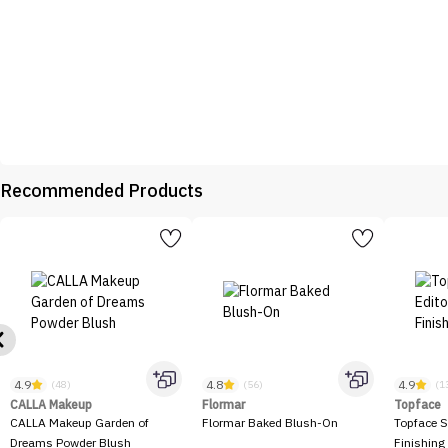
Recommended Products
4.9
4.8
4.9
(48)
(56)
(1
CALLA Makeup
Flormar
Topface
CALLA Makeup Garden of
Flormar Baked Blush-On
Topface S
Dreams Powder Blush
Finishing