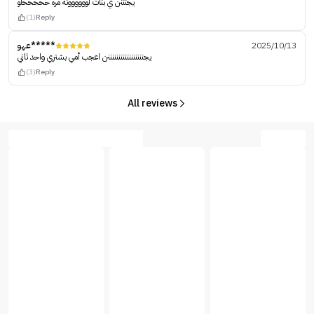
يجنننن ي بنات لوووووونه مره حححححلو
(1)
Reply
عهو*****
2025/10/13
يجنننننننننننننننننن اعجب أمي بشتري واحد ثاني
(3)
Reply
All reviews