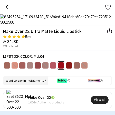
Make Over 22 Ultra Matte Liquid Lipstick
5
(95)
31.80

VAT included.
LIPSTICK COLOR: MLL04
Want to pay in installments?
Make Over 22
View all
100% Authentic products