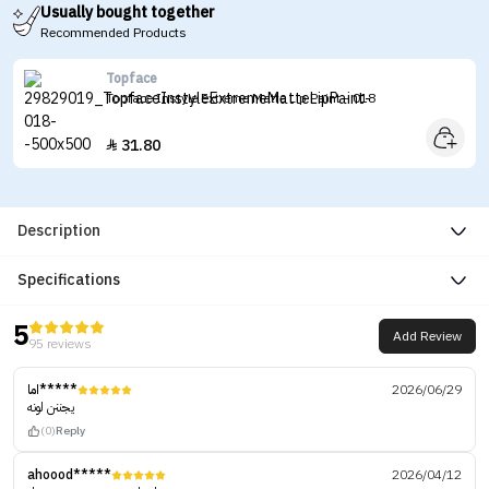
Usually bought together
Recommended Products
Topface
Topface Instyle Extreme Matte Lip Paint - 018
31.80

Description
Specifications
5
Add Review
95 reviews
اما*****
2026/06/29
يجننن لونه
(0)
Reply
ahoood*****
2026/04/12