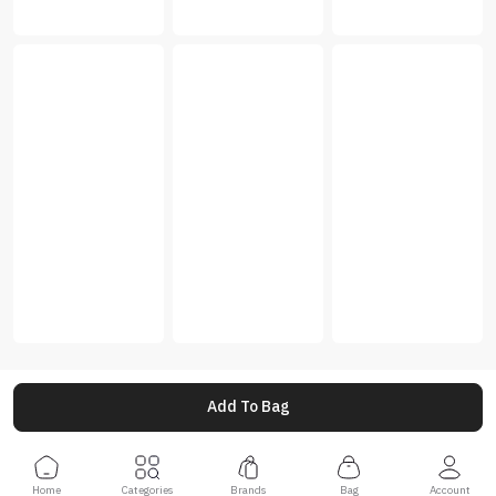
Add To Bag
Home
Categories
Brands
Bag
Account