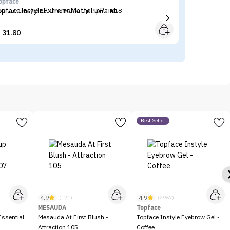
opface
Ma
opface Instyle Extreme Matte Lip Paint - 018
Ma
31.80


Best Seller
4.9
4.9
(121)
(2967)
MESAUDA
Topface
ssential
Mesauda At First Blush -
Topface Instyle Eyebrow Gel -
Attraction 105
Coffee