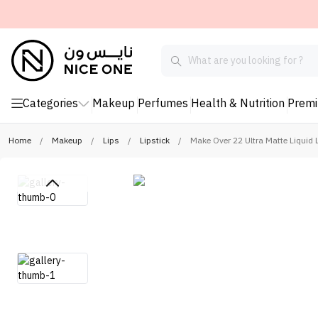
Categories
Makeup
Perfumes
Health & Nutrition
Prem
Home
/
Makeup
/
Lips
/
Lipstick
/
Make Over 22 Ultra Matte Liquid L