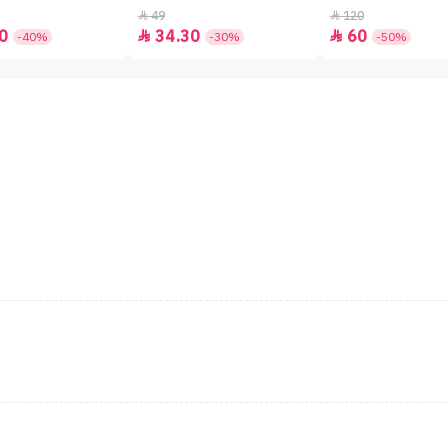
49
120


0
34.30
60


-40%
-30%
-50%