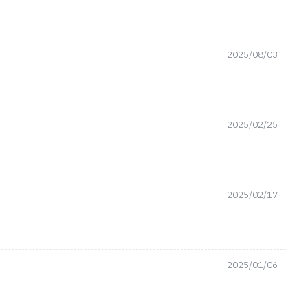
2025/08/03
2025/02/25
2025/02/17
2025/01/06