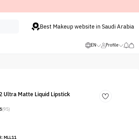
Best Makeup website in Saudi Arabia
EN
Profile
 Ultra Matte Liquid Lipstick
5
(95)
: MLL11