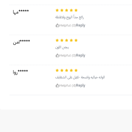
مها*****
رائع جداً الروج ولاغلطة
Helpful (0)
Reply
امن*****
يجنن اللون
Helpful (0)
Reply
روا*****
الوانه خياليه واضحة -ثقيل على الشفايف
Helpful (4)
Reply