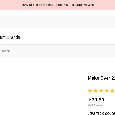
20% OFF YOUR FIRST ORDER WITH CODE NEW20
ium
Brands
ipstick
Make Over 22
31.80

VAT included.
LIPSTICK COLOR