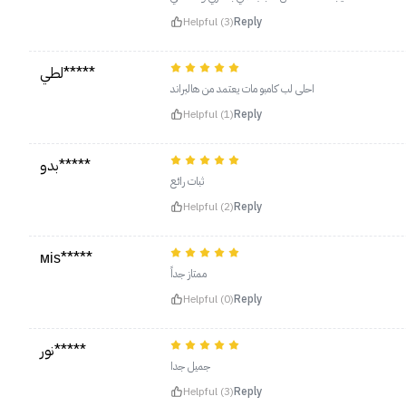
Helpful (3)
Reply
لطي*****
احلى لب كامبو مات يعتمد من هالبراند
Helpful (1)
Reply
بدو*****
ثبات رائع
Helpful (2)
Reply
міѕ*****
ممتاز جداً
Helpful (0)
Reply
نور*****
جميل جدا
Helpful (3)
Reply