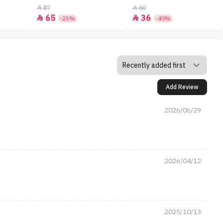
87
60


65
36


-25%
-40%
Add Review
2026/06/29
2026/04/12
2025/10/13