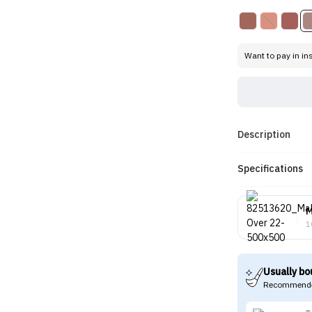
Want to pay in in
Description
Specifications
M
1
Usually bo
Recommende