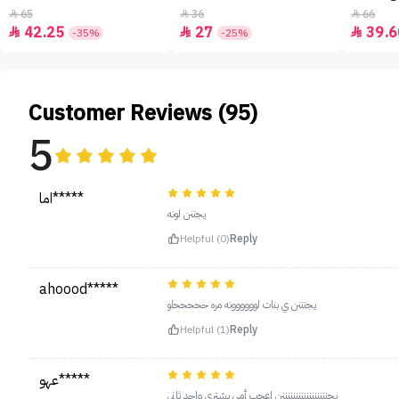
65
36
66



42.25
27
39.6



-35%
-25%
Customer Reviews (95)
5
اما*****
يجننن لونه
Helpful (0)
Reply
ahoood*****
يجنننن ي بنات لوووووونه مره حححححلو
Helpful (1)
Reply
عهو*****
يجنننننننننننننننننن اعجب أمي بشتري واحد ثاني