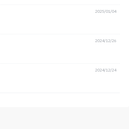
2025/01/04
2024/12/26
2024/12/24