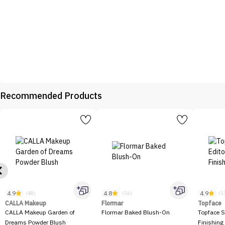
Recommended Products
4.9
4.8
4.9
(48)
(56)
(1
CALLA Makeup
Flormar
Topface
CALLA Makeup Garden of
Flormar Baked Blush-On
Topface S
Dreams Powder Blush
Finishing