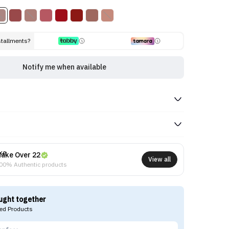
stallments?
Notify me when available
ake Over 22
View all
00% Authentic products
ught together
d Products