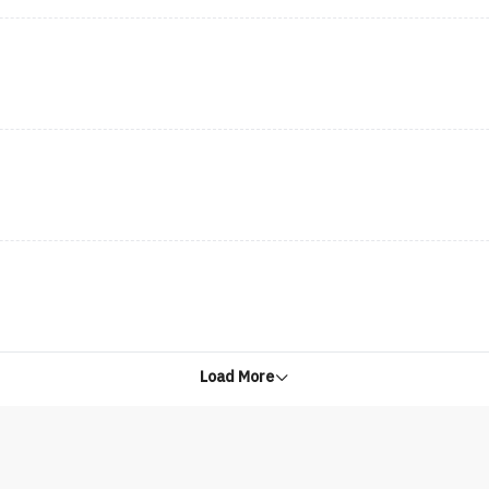
Load More