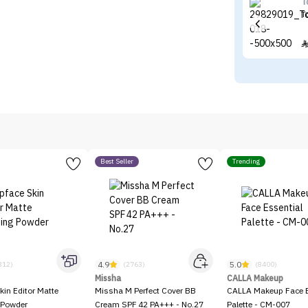
T
T
Best Seller
Trending
4.9
5.0
312)
(2763)
(8400)
Missha
CALLA Makeup
kin Editor Matte
Missha M Perfect Cover BB
CALLA Makeup Face E
 Powder
Cream SPF 42 PA+++ - No.27
Palette - CM-007