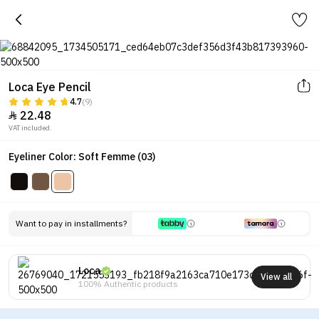
Loca Eye Pencil
4.7
(9)
22.48

VAT included.
Eyeliner Color: Soft Femme (03)
Want to pay in installments?
Loca
View all
100% Authentic products