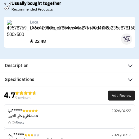
Usually bought together
Recommended Products
Loca
Loca Hydrating Lip Smoothie SPF15 UVB +UAV
22.48

Description
Specifications
4.7
Add Review
9 reviews
تها*****
2026/04/22
عششققي يحلي العيين
(0)
Reply
ريت*****
2026/04/12