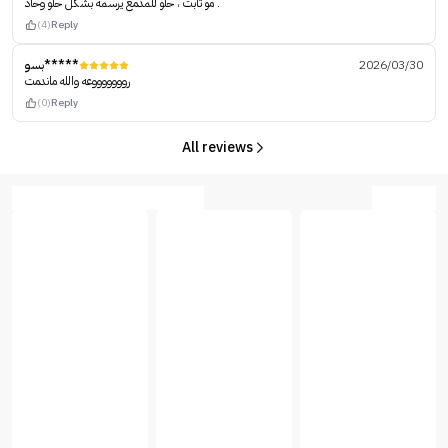
مو ثابت ، حلو للمدمع يرسمه بشكل حلو وحاد .
(4)
Reply
بسو*****
2026/03/30
روووووووعه والله ماندمت
(0)
Reply
All reviews