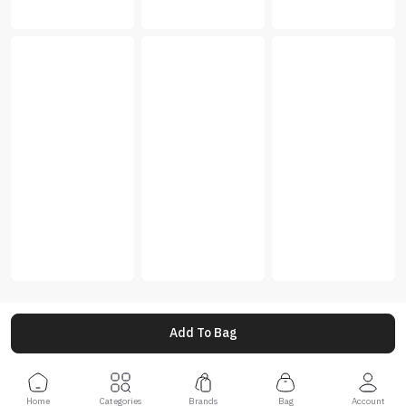
Add To Bag
Home
Categories
Brands
Bag
Account