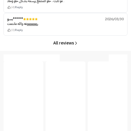
مو ثابت ، حلو للمدمع يرسمه بشكل حلو وحاد .
(4)
Reply
بسو*****
2026/03/30
روووووووعه والله ماندمت
(0)
Reply
All reviews