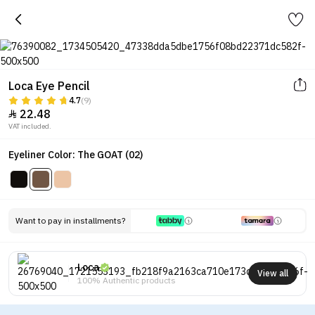
Loca Eye Pencil
4.7
(9)
22.48

VAT included.
Eyeliner Color: The GOAT (02)
Want to pay in installments?
Loca
View all
100% Authentic products