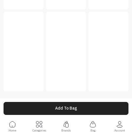
Add To Bag
Home
Categories
Brands
Bag
Account