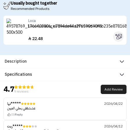
Usually bought together
Recommended Products
Loca
Loca Hydrating Lip Smoothie SPF15 UVB +UAV
22.48

Description
Specifications
4.7
Add Review
9 reviews
تها*****
2026/04/22
عششققي يحلي العيين
(0)
Reply
ريت*****
2026/04/12