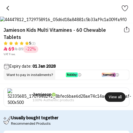
Jamieson Kids Multi Vitamines - 60 Chewable
Tablets
5
(2)
69
89
-22%


VAT Free.
Expiry date:
01 Jan 2028
Want to pay in installments?
Jamieson
View all
100% Authentic products
Usually bought together
Recommended Products