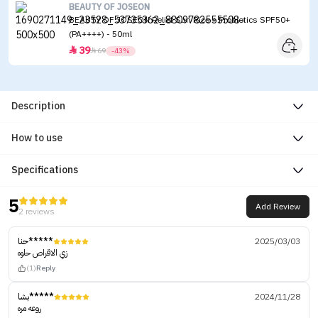
BEAUTY OF JOSEON
BEAUTY OF JOSEON Relief Sun Rice + Probiotics SPF50+
(PA++++) - 50ml
39


69
-43%
Description
How to use
Specifications
5
Add Review
2 reviews
حنا*****
2025/03/03
زي الاقراص حلوه
(1)
Reply
بشا*****
2024/11/28
روعه مره