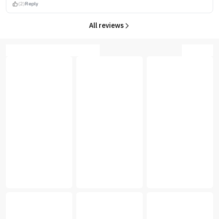
(2)
Reply
All reviews