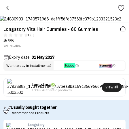
Longstory Vita Hair Gummies - 60 Gummies
0
(0)
95

VAT included.
Expiry date:
01 May 2027
Want to pay in installments?
Longstory
View all
100% Authentic products
Usually bought together
Recommended Products
Longstory