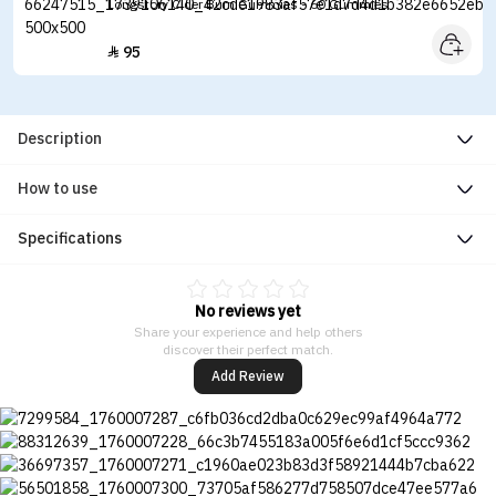
Longstory Cider Burn Gummies - 60 Gummies
95

Description
How to use
Specifications
No reviews yet
Share your experience and help others
discover their perfect match.
Add Review