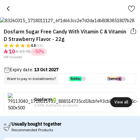
Dosfarm Sugar Free Candy With Vitamin C & Vitamin
D Strawberry Flavor - 22g
4.8
(33)
10
19.95
-50%


VAT included.
Expiry date:
13 Oct 2027
Want to pay in installments?
Dosfarm
View all
100% Authentic products
Usually bought together
Recommended Products