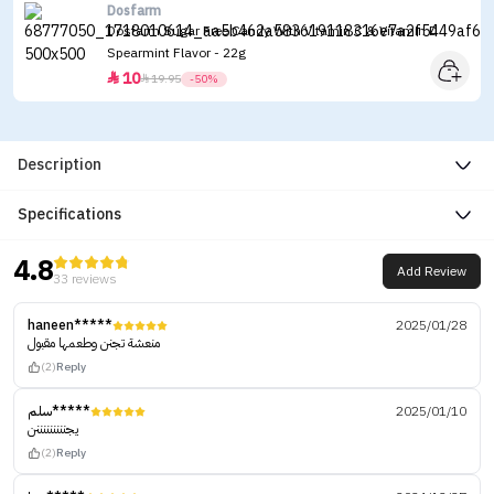
Dosfarm
Dosfarm Sugar Free Candy With Vitamin C & Vitamin D
Spearmint Flavor - 22g
10


19.95
-50%
Description
Specifications
4.8
Add Review
33 reviews
haneen*****
2025/01/28
منعشة تجنن وطعمها مقبول
(2)
Reply
سلم*****
2025/01/10
يجنننننننننن
(2)
Reply