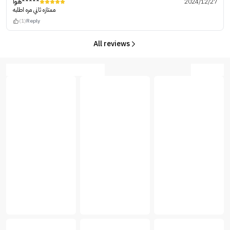
هوا*****
2024/12/27
ممتازه ثاني مره اطلبه
(1)
Reply
All reviews