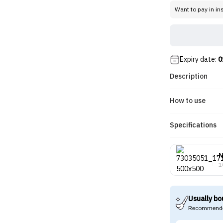
Want to pay in in
Expiry date:
0
Description
How to use
Specifications
N
1
Usually bo
Recommende