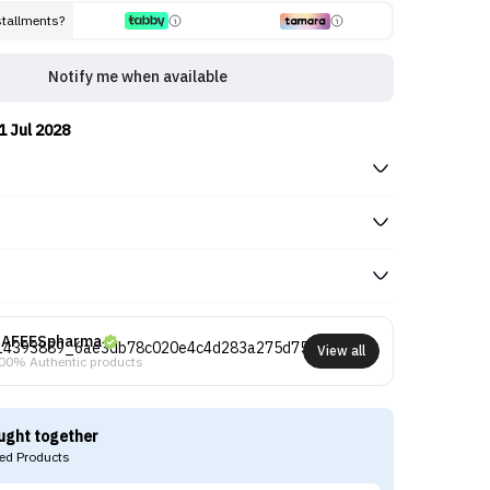
stallments?
Notify me when available
1 Jul 2028
AFEESpharma
View all
00% Authentic products
ught together
d Products