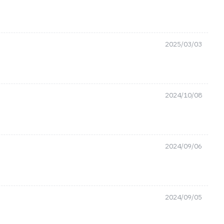
2025/03/03
2024/10/08
2024/09/06
2024/09/05