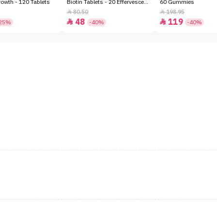
owth - 120 Tablets
Biotin Tablets - 20 Effervescent
60 Gummies
Tablets
80.50
198.95


48
119


25%
-40%
-40%