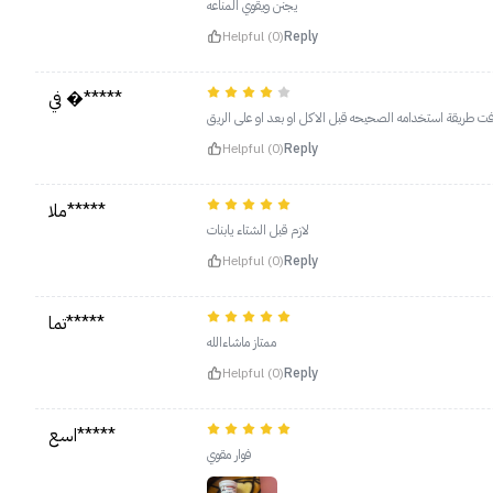
يجنن ويقوي المناعه
Helpful (0)
Reply
في �*****
طعمه حلو ولكن ماعرفت طريقة استخدامه الصحيحه قبل الاكل 
Helpful (0)
Reply
ملا*****
لازم قبل الشتاء يابنات
Helpful (0)
Reply
تما*****
ممتاز ماشاءالله
Helpful (0)
Reply
اسع*****
فوار مقوي