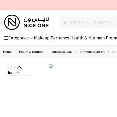
Categories
Makeup
Perfumes
Health & Nutrition
Prem
Home
/
Health & Nutrition
/
Nutraceuticals
/
Immune Support
/
NAF