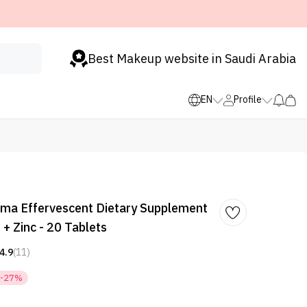
Best Makeup website in Saudi Arabia
EN
Profile
a Effervescent Dietary Supplement
 + Zinc - 20 Tablets
4.9
(11)
-27%