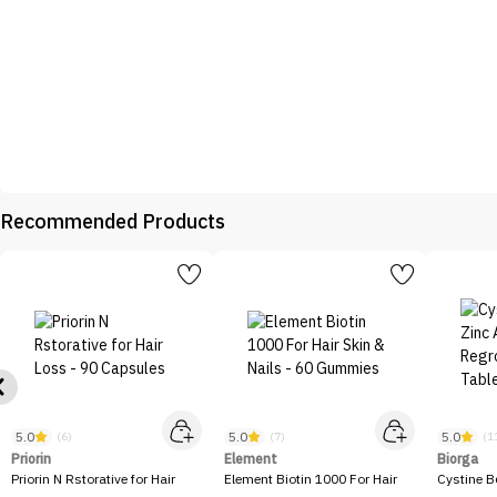
Recommended Products
5.0
5.0
5.0
(6)
(7)
(1
Priorin
Element
Biorga
Priorin N Rstorative for Hair
Element Biotin 1000 For Hair
Cystine B