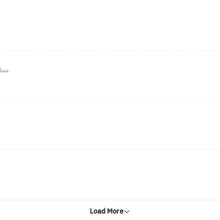
لجسم
Load More