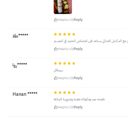
Helpful (0)
Reply
طلا*****
ممتاز مع المكمل الغذائي يساعد على امتصاص الحديد في ا
Helpful (0)
Reply
روا*****
يهبببللل
Helpful (0)
Reply
Hanan *****
طعمه جيد ومكوناته مفيدة وضرورية للمناعة
Helpful (0)
Reply