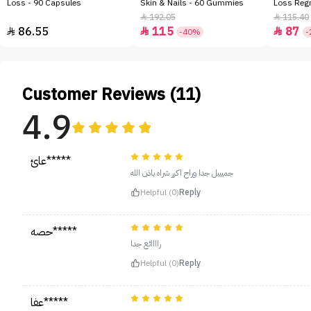
Loss - 90 Capsules
Skin & Nails - 60 Gummies
Loss Regr
192.05
115.40


86.55
115
87



-40%
-
Customer Reviews (11)
4.9
عائ*****
جميييل جدا وراح اكرر شراه باذن الله
Helpful (0)
Reply
حصه*****
راااائع جدا
Helpful (0)
Reply
عفا*****