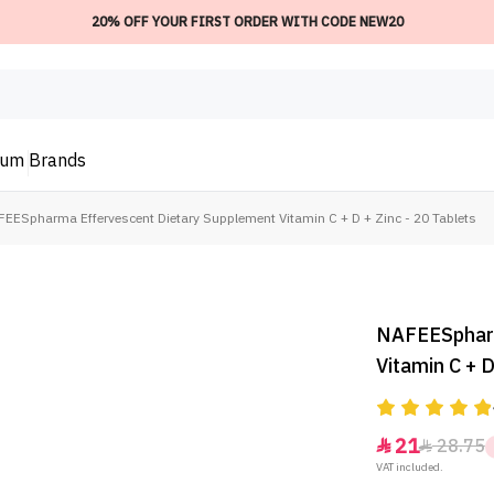
20% OFF YOUR FIRST ORDER WITH CODE NEW20
ium
Brands
EESpharma Effervescent Dietary Supplement Vitamin C + D + Zinc - 20 Tablets
NAFEESpharm
Vitamin C + D
21
28.75


VAT included.