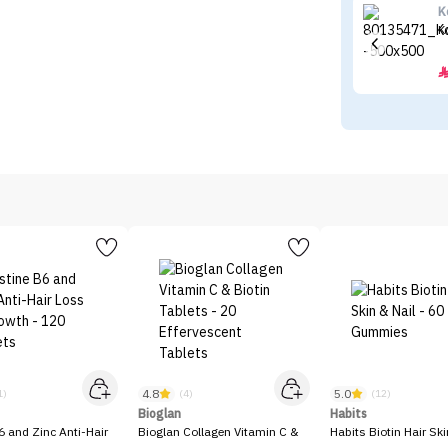
K
K
4.8
5.0
1)
(4)
(12)
Bioglan
Habits
6 and Zinc Anti-Hair
Bioglan Collagen Vitamin C &
Habits Biotin Hair Ski