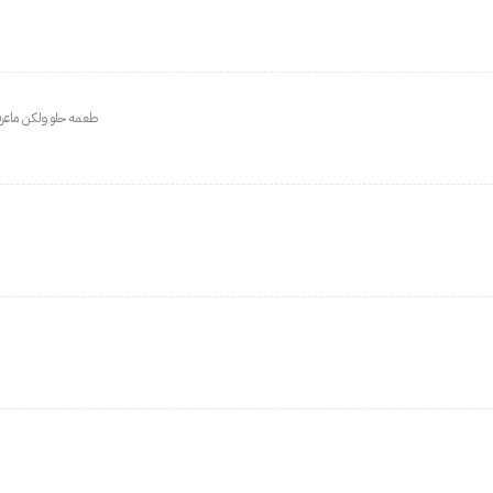
او بعد او على الريق