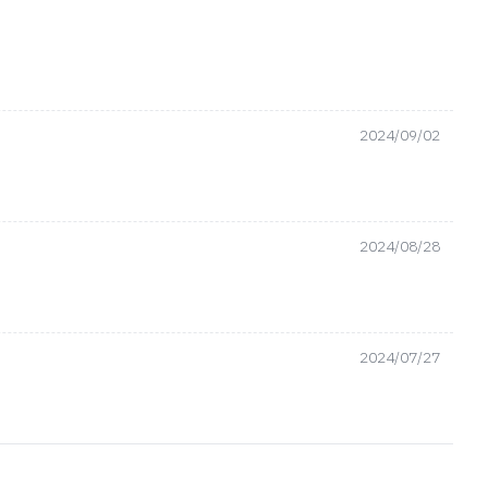
2024/09/02
2024/08/28
2024/07/27