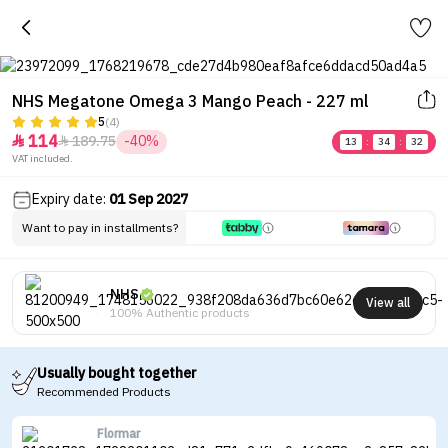
NHS Megatone Omega 3 Mango Peach - 227 ml
5
(4)
114
189.75
-40%


13
:
34
:
32
VAT included.
Expiry date:
01 Sep 2027
Want to pay in installments?
NHS
View all
100% Authentic products
Usually bought together
Recommended Products
Flormar