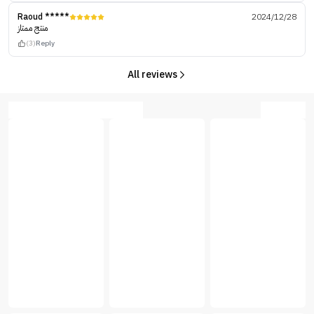
Raoud *****
2024/12/28
منتج ممتاز
(3)
Reply
All reviews