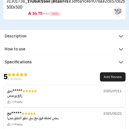
Flormar Sheer Up Lipstick
36.75


49
-25%
Description
How to use
Specifications
5
Add Review
4 reviews
ندى*****
2025/07/11
رائع ورخيص
(4)
Reply
امح*****
2025/02/22
يجنن لحظه فرق مع بنتي تطور النطق معها
(4)
Reply