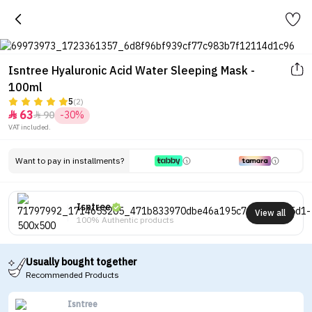
Isntree Hyaluronic Acid Water Sleeping Mask -
100ml
5
(2)
63
90
-30%


VAT included.
Want to pay in installments?
Isntree
View all
100% Authentic products
Usually bought together
Recommended Products
Isntree