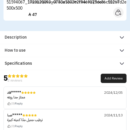
Isntree Hyaluronic Acid Low-Ph Cleansing Foam - 150 ml
47

Description
How to use
Specifications
5
Add Review
2 reviews
فاد*****
2024/12/05
ممتاز جدا روعه
(0)
Reply
صبا*****
2024/11/13
ترطيب جميل جدًا كميته كبيرة
(0)
Reply