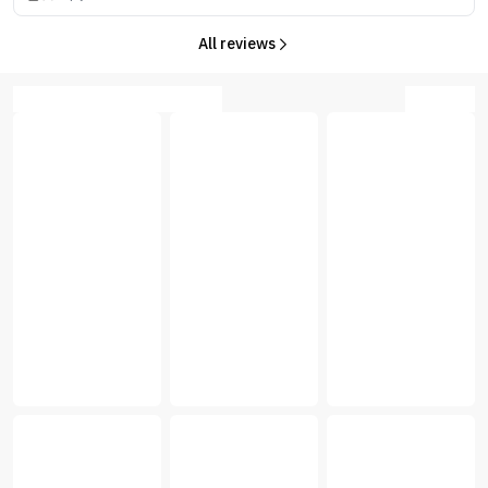
All reviews