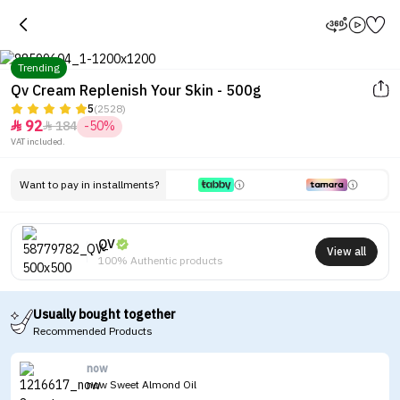
Trending
Qv Cream Replenish Your Skin - 500g
5
(2528)
92
184
-50%


Tap to see the eye in a 360-
VAT included.
degree view
Want to pay in installments?
QV
View all
100% Authentic products
Usually bought together
Recommended Products
now
now Sweet Almond Oil