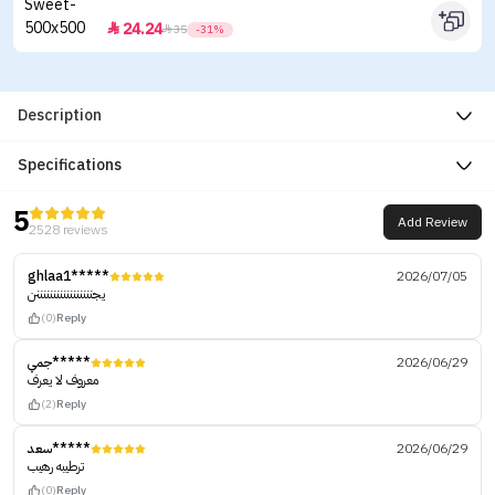
24.24


35
-31%
Description
Specifications
5
Add Review
2528 reviews
ghlaa1*****
2026/07/05
يجنننننننننننننننننن
(0)
Reply
جمي*****
2026/06/29
معروف لا يعرف
(2)
Reply
سعد*****
2026/06/29
ترطيبه رهيب
(0)
Reply