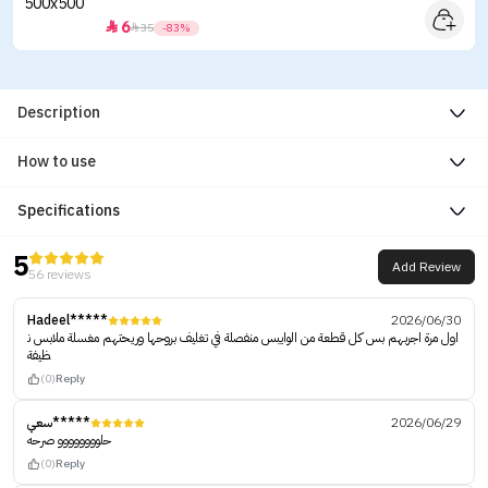
6


35
-83%
Description
How to use
Specifications
5
Add Review
56 reviews
Hadeel*****
2026/06/30
اول مرة اجربهم بس كل قطعة من الوايبس منفصلة في تغليف بروحها وريحتهم مغسلة ملابس ن
ظيفة
(0)
Reply
سعي*****
2026/06/29
حلوووووووو صرحه
(0)
Reply