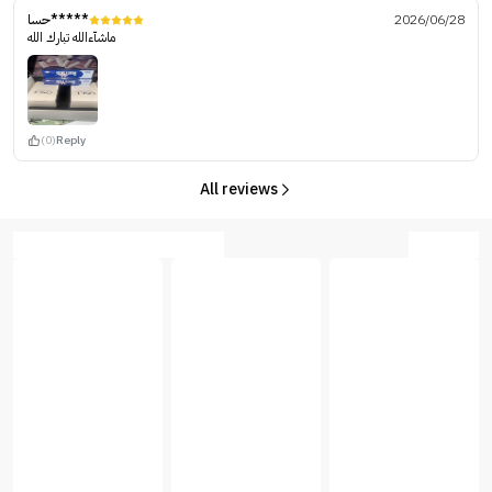
حسا*****
2026/06/28
ماشآءالله تبارك الله
(0)
Reply
All reviews