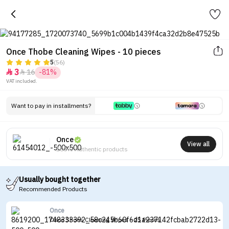
Once Thobe Cleaning Wipes - 10 pieces
5
(56)
3
16
-81%


VAT included.
Want to pay in installments?
Once
View all
100% Authentic products
Usually bought together
Recommended Products
Once
Once Shoes Cleaning Wipes - 25 Pieces