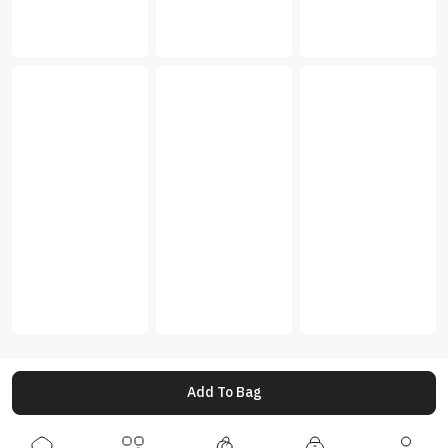
Add To Bag