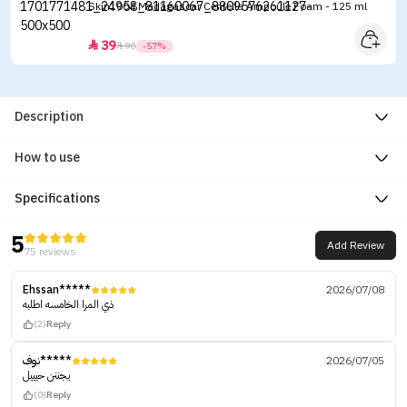
Skin1004 Madagascar Centella Ampoule Foam - 125 ml
39


90
-57%
Description
How to use
Specifications
5
Add Review
75 reviews
Ehssan*****
2026/07/08
ذي المرا الخامسه اطلبه
(2)
Reply
نوف*****
2026/07/05
يجننن حيييل
(0)
Reply