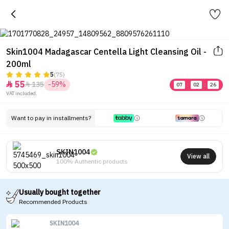
Skin1004 Madagascar Centella Light Cleansing Oil -
200ml
5
(75)
55
135
-59%


07
:
02
:
26
VAT included.
Want to pay in installments?
SKIN1004
View all
100% Authentic products
Usually bought together
Recommended Products
SKIN1004