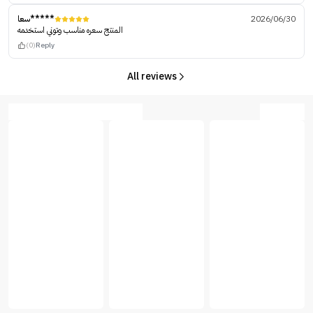
سعا*****
2026/06/30
المنتج سعره مناسب وتوني استخدمه
(0)
Reply
All reviews