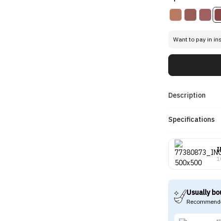
Want to pay in in
Description
Specifications
I
1
Usually bo
Recommende