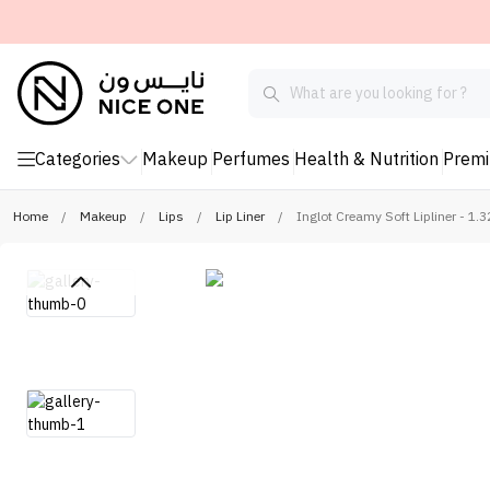
Categories
Makeup
Perfumes
Health & Nutrition
Prem
Home
/
Makeup
/
Lips
/
Lip Liner
/
Inglot Creamy Soft Lipliner - 1.3