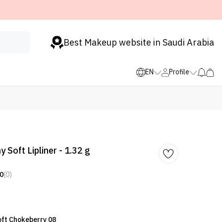
Best Makeup website in Saudi Arabia
EN
Profile
 Soft Lipliner - 1.32 g
0
(0)
Soft Chokeberry 08