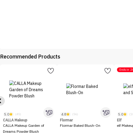
Recommended Products
Ends in
2
5.0
4.8
5.0
(45)
(56)
(1
CALLA Makeup
Flormar
Elf
CALLA Makeup Garden of
Flormar Baked Blush-On
elf Makeu
Dreams Powder Blush