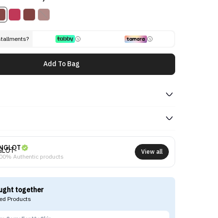
stallments?
Add To Bag
NGLOT
View all
00% Authentic products
ught together
d Products