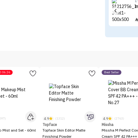
I
I
0:06:26
Best Seller
4.9
4.9
097)
(1312)
(2763)
Topface
Missha
p Mist and Set - 60ml
Topface Skin Editor Matte
Missha M Perfect Cov
Finishing Powder
Cream SPF 42 PA+++ 