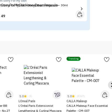
'm Sorry For My Skin
Ma
'm Sorry For My Skin Honey Beam Ampoule - 30ml
Ma
49


Trending
5.0
5.0
(1)
(8367)
LOreal Paris
CALLA Makeup
er BB
L’Oréal Paris Extensionist
CALLA Makeup Face Essential
- No.27
Lengthening & Curling Mascara
Palette - CM-007