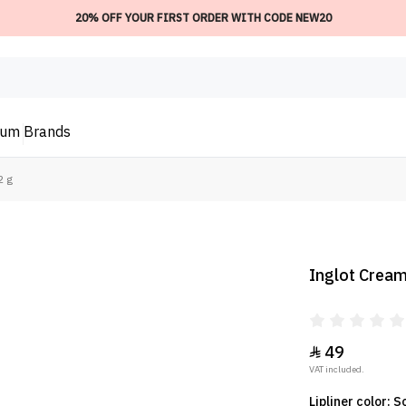
20% OFF YOUR FIRST ORDER WITH CODE NEW20
ium
Brands
2 g
Inglot Creamy
49

VAT included.
Lipliner color: 