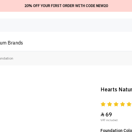
20% OFF YOUR FIRST ORDER WITH CODE NEW20
ium
Brands
undation
Hearts Natu
69

VAT included.
Foundation Col