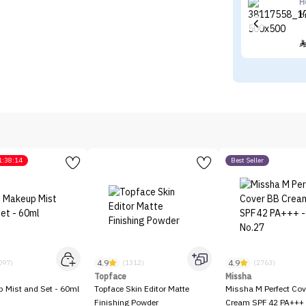
H
H
1:38:14
Best Seller
4.9
4.9
097)
(1312)
(2763)
Topface
Missha
p Mist and Set - 60ml
Topface Skin Editor Matte
Missha M Perfect Cov
Finishing Powder
Cream SPF 42 PA+++ 