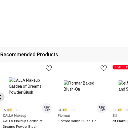
Recommended Products
Ends in
1
5.0
4.8
5.0
(45)
(56)
(1
CALLA Makeup
Flormar
Elf
CALLA Makeup Garden of
Flormar Baked Blush-On
elf Makeu
Dreams Powder Blush