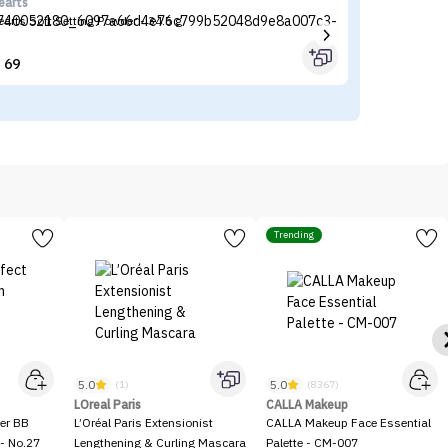
earts
LO
earts Soft Setting Powder - 34.5 g
L’
69


Trending
5.0
5.0
(1)
(8367)
LOreal Paris
CALLA Makeup
er BB
L’Oréal Paris Extensionist
CALLA Makeup Face Essential
- No.27
Lengthening & Curling Mascara
Palette - CM-007