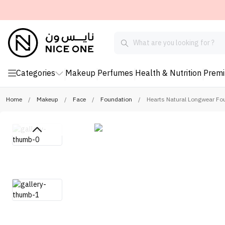
Categories
Makeup
Perfumes
Health & Nutrition
Prem
Home
/
Makeup
/
Face
/
Foundation
/
Hearts Natural Longwear Fo