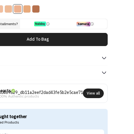
stallments?
Add To Bag
earts
View all
00% Authentic products
ught together
d Products