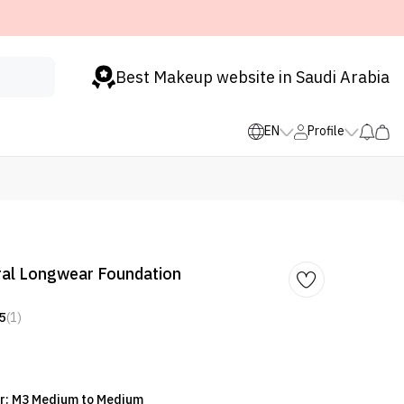
Best Makeup website in Saudi Arabia
EN
Profile
ral Longwear Foundation
5
(1)
or: M3 Medium to Medium