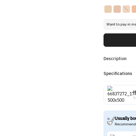
Want to pay in in
Description
Specifications
H
1
Usually bo
Recommende