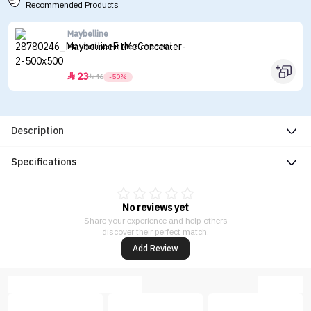
Recommended Products
Maybelline
Maybelline Fit Me Concealer
23


46
-50%
Description
Specifications
No reviews yet
Share your experience and help others
discover their perfect match.
Add Review