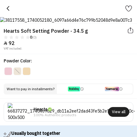
Hearts Soft Setting Powder - 34.5 g
0
(0)
92

VAT included.
Powder Color:
Want to pay in installments?
Hearts
View all
100% Authentic products
Usually bought together