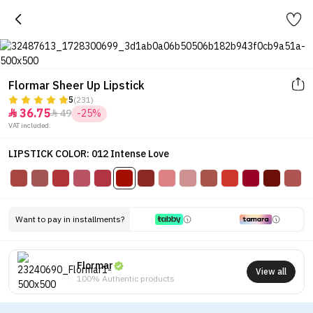
Flormar Sheer Up Lipstick
5
(231)
36.75
49
-25%


VAT included.
LIPSTICK COLOR: 012 Intense Love
Want to pay in installments?
Flormar
View all
100% Authentic products