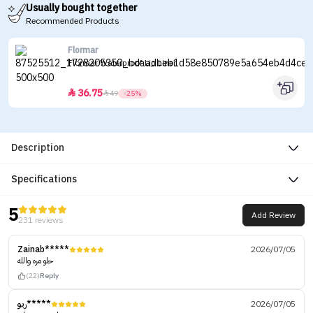
Usually bought together
Recommended Products
Flormar
Flormar Waterproof Lip Liner
36.75


49
-25%
Description
Specifications
5
Add Review
231 reviews
Zainab*****
2026/07/05
حلو مره والله
(22)
Reply
ريو*****
2026/07/05