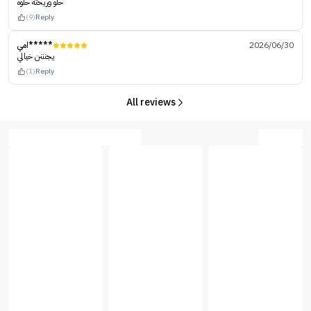
حلو وريحته حلوه
(9)
Reply
امي*****
2026/06/30
يجنننن خيالي
(1)
Reply
All reviews