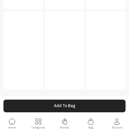
Add To Bag
Home
Categories
Brands
Bag
Account