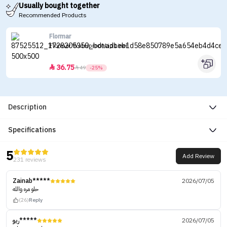
Usually bought together
Recommended Products
Flormar
Flormar Waterproof Lip Liner
36.75


49
-25%
Description
Specifications
5
Add Review
231 reviews
Zainab*****
2026/07/05
حلو مره والله
(26)
Reply
ريو*****
2026/07/05