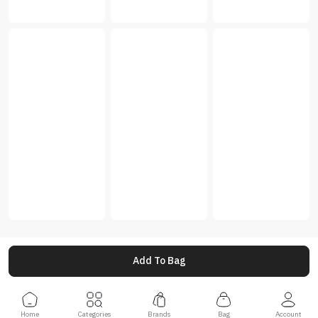
Add To Bag
Home
Categories
Brands
Bag
Account