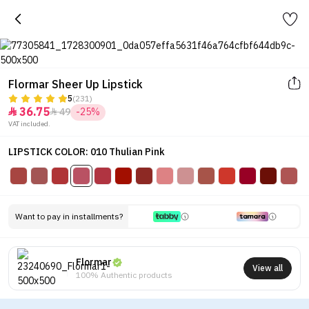
Flormar Sheer Up Lipstick
5
(231)
36.75
49
-25%


VAT included.
LIPSTICK COLOR: 010 Thulian Pink
Want to pay in installments?
Flormar
View all
100% Authentic products