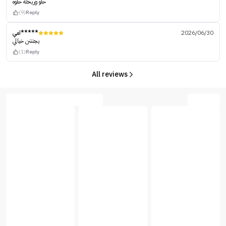
حلو وريحته حلوه
(9)
Reply
امي*****
2026/06/30
يجنننن خيالي
(1)
Reply
All reviews