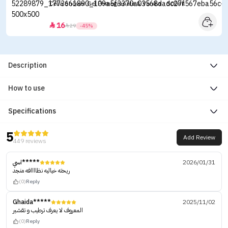
Celia Shower Gel Pomegranate & Vanilla - 500ml
16


29
-45%
Description
How to use
Specifications
5
Add Review
449 reviews
اسي*****
2026/01/31
ريحته خياليه نظاااافه منجد
(0)
Reply
Ghaida*****
2025/11/02
المعروف لا يعرف ترطيب و تقشير
(0)
Reply