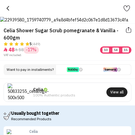
Celia Shower Sugar Scrub pomegranate & Vanilla -
600gm
5
(449)
48
58
-17%


10
:
54
:
15
VAT included.
Want to pay in installments?
Celia
View all
100% Authentic products
Usually bought together
Recommended Products
Celia