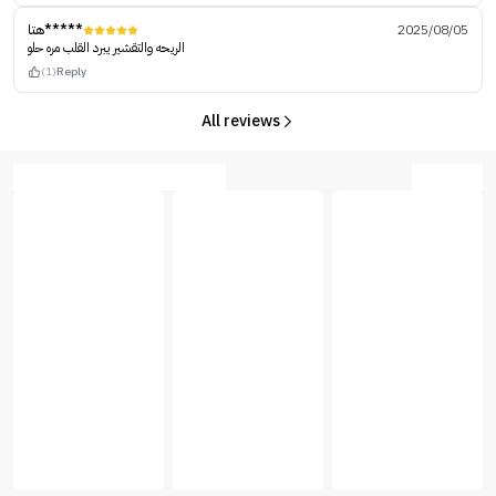
هتا*****
2025/08/05
الريحه والتقشير يبرد القلب مره حلو
(1)
Reply
All reviews