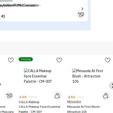
aybelline
I'
aybelline Fit Me Concealer
I'
41


Trending
5.0
4.9
(8400)
(121)
CALLA Makeup
MESAUDA
nist
CALLA Makeup Face Essential
Mesauda At First Blush -
ng Mascara
Palette - CM-007
Attraction 105