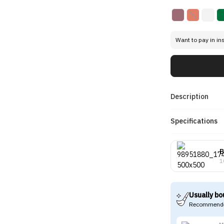
Want to pay in in
Description
Specifications
B
1
Usually bo
Recommende