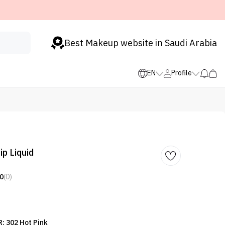
Best Makeup website in Saudi Arabia
EN
Profile
ip Liquid
0
(0)
: 302 Hot Pink