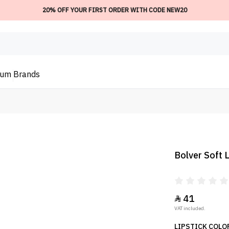
20% OFF YOUR FIRST ORDER WITH CODE NEW20
ium
Brands
Bolver Soft L
41

VAT included.
LIPSTICK COLOR