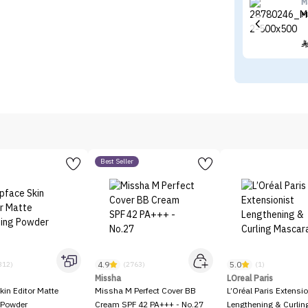
M
M
Best Seller
4.9
5.0
312)
(2763)
(1)
Missha
LOreal Paris
kin Editor Matte
Missha M Perfect Cover BB
L’Oréal Paris Extensio
 Powder
Cream SPF 42 PA+++ - No.27
Lengthening & Curli