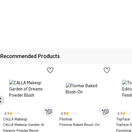
Recommended Products
4.9
4.8
4.9
(48)
(56)
(1
CALLA Makeup
Flormar
Topface
CALLA Makeup Garden of
Flormar Baked Blush-On
Topface S
Dreams Powder Blush
Finishing