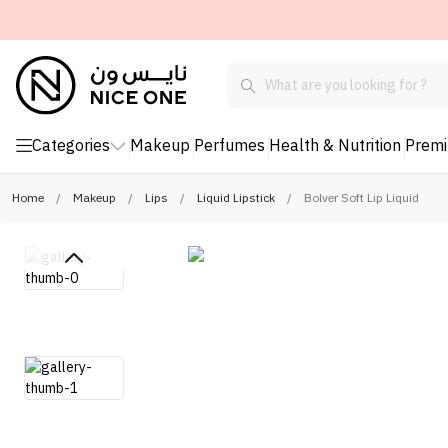
Categories
Makeup
Perfumes
Health & Nutrition
Prem
Home
/
Makeup
/
Lips
/
Liquid Lipstick
/
Bolver Soft Lip Liquid