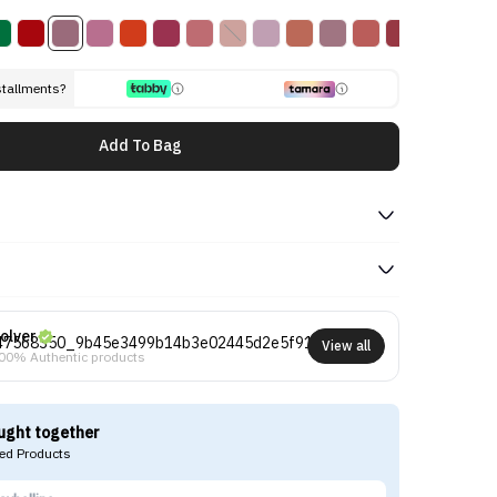
stallments?
Add To Bag
olver
View all
00% Authentic products
ught together
d Products