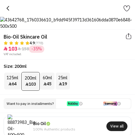
Bio-Oil Skincare Oil
4.9
(778)
103
158
-35%


VAT included.
Size: 200ml
125ml
60ml
25ml
200ml
64
45
19
103




Want to pay in installments?
Bio Oil
View all
100% Authentic products