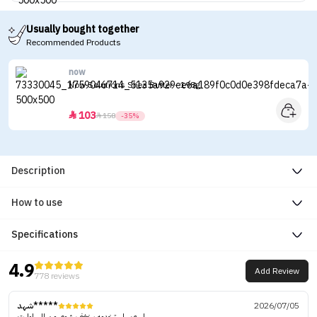
Usually bought together
Recommended Products
now
Now Solutions Shea Butter - 198g
103


158
-35%
Description
How to use
Specifications
4.9
Add Review
778 reviews
شهد*****
2026/07/05