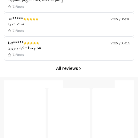
لي عمر استخدمه يخفف شوي من السلوليت
(1)
Reply
هنا*****
2026/06/30
تحت التجربه
(2)
Reply
فاط*****
2026/05/15
فخم جدا شكرا نايس ون
(1)
Reply
All reviews