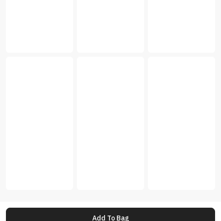
Add To Bag