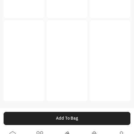
Add To Bag