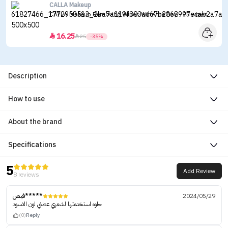
CALLA Makeup
CALLA Makeup Removing Wipes Wipe the Day - 25 wipes
16.25


25
-35%
Description
How to use
About the brand
Specifications
5
Add Review
8 reviews
فيص*****
2024/05/29
حلوه استخدمتها لشعري عطني لون الاسود
(0)
Reply