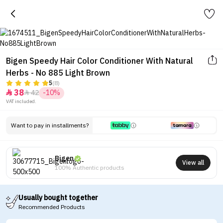
Bigen Speedy Hair Color Conditioner With Natural
Herbs - No 885 Light Brown
5
(8)
38
42
-10%


VAT included.
Want to pay in installments?
Bigen
View all
100% Authentic products
Usually bought together
Recommended Products