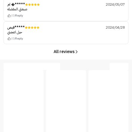
ام �*****
2024/05/07
صبغتي المفضله
(0)
Reply
فيص*****
2024/04/28
حيل اعجبني
(0)
Reply
All reviews