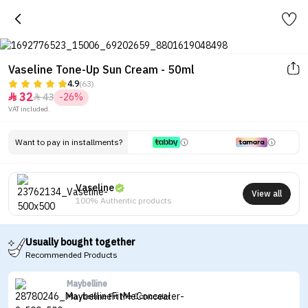
Vaseline Tone-Up Sun Cream - 50ml
4.9
(63)
32
43
-26%


VAT included.
Want to pay in installments?
Vaseline
View all
100% Authentic products
Usually bought together
Recommended Products
Maybelline
Maybelline Fit Me Concealer