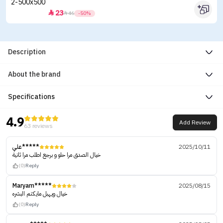
23


46
-50%
Description
About the brand
Specifications
4.9
Add Review
63 reviews
علي*****
2025/10/11
خيال الصدق مرا حلو و برجع اطلب مرا ثانية
(0)
Reply
Maryam*****
2025/08/15
خيال ويهبل مايكتم البشره
(0)
Reply