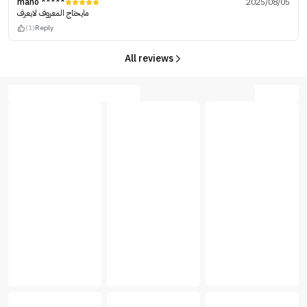
mano *****
2025/08/05
مايحتاج المعروف لايعرف
(1)
Reply
All reviews