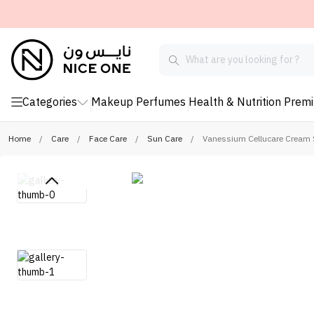
Categories
Makeup
Perfumes
Health & Nutrition
Prem
Home
/
Care
/
Face Care
/
Sun Care
/
Vanessium Cellucare Cream 