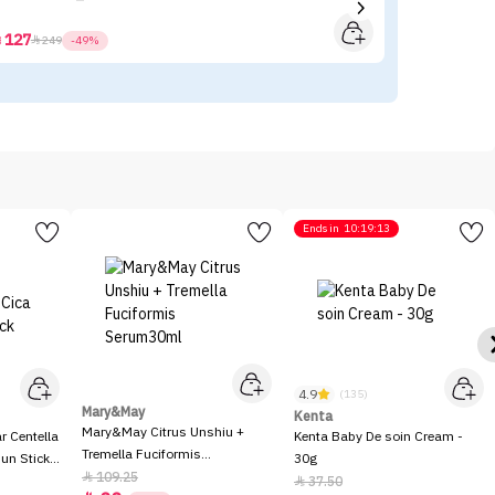
127



249
-49%
Ends in
10:19:13
4.9
(135)
Mary&May
Kenta
Mary&May Citrus Unshiu +
 Centella
Kenta Baby De soin Cream -
Tremella Fuciformis
Sun Stick
30g
Serum30ml
109.25

37.50
