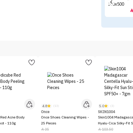
4.8
5.0
)
(13)
(3)
Once
SKIN1004
 Red Acne Body
Once Shoes Cleaning Wipes -
Skin1004 Madagascar
hot - 110g
25 Pieces
Hyalu-Cica Silky-Fit 
SPF50+ - 7gm
35
103.50

