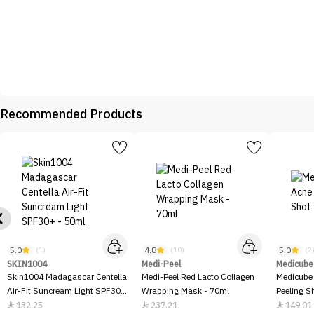
Recommended Products
5.0
4.8
5.0
(1)
(10)
(2
SKIN1004
Medi-Peel
Medicube
Skin1004 Madagascar Centella
Medi-Peel Red Lacto Collagen
Medicube
Air-Fit Suncream Light SPF30+
Wrapping Mask - 70ml
Peeling S
- 50ml
132.25
237.21
149.01


