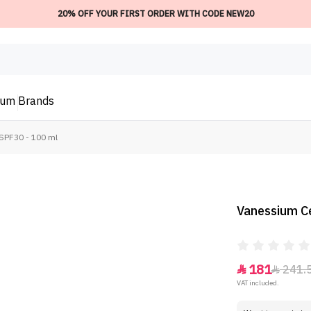
20% OFF YOUR FIRST ORDER WITH CODE NEW20
ium
Brands
SPF30 - 100 ml
Vanessium C
181
241.


VAT included.