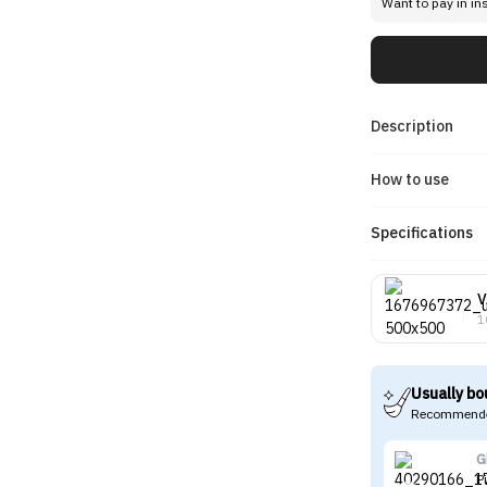
Want to pay in in
Description
How to use
Specifications
V
1
Usually bo
Recommende
G
P