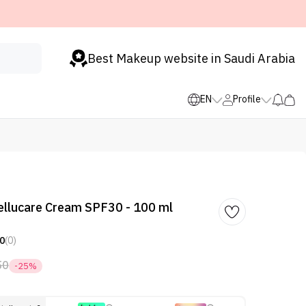
Best Makeup website in Saudi Arabia
EN
Profile
ellucare Cream SPF30 - 100 ml
0
(0)
50
-25%