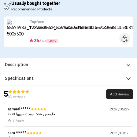
Usually bought together
Recommended Products
Topface
Topface Stay Matte Make Up Fixing Spray - 100ml
36


60
-40%
Description
Specifications
5
Add Review
51 reviews
asmaal*****
2026/06/27
حلوه بس اخذت درجة ٣ مررررررا فاتحه
(6)
Reply
sara *****
2025/10/16