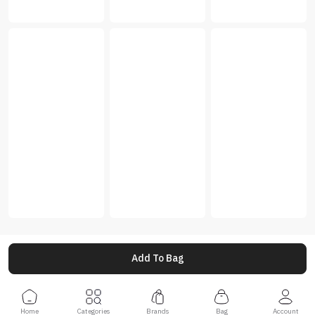
Add To Bag
Home
Categories
Brands
Bag
Account