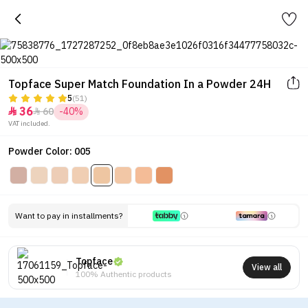
Topface Super Match Foundation In a Powder 24H
5
(51)
36
60
-40%


VAT included.
Powder Color: 005
Want to pay in installments?
Topface
View all
100% Authentic products