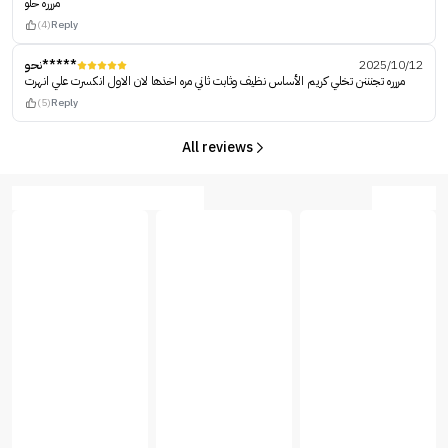
مررره حلو
(4)
Reply
نحو*****
2025/10/12
مررره تجنننن تخلي كريم الأساس نظيف وثابت ثاني مره اخذها لان الاول انكسرت علي انهرت
(5)
Reply
All reviews