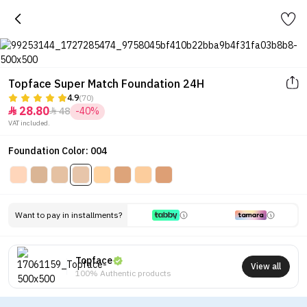
Topface Super Match Foundation 24H
4.9
(70)
28.80
48
-40%


VAT included.
Foundation Color: 004
Want to pay in installments?
Topface
View all
100% Authentic products