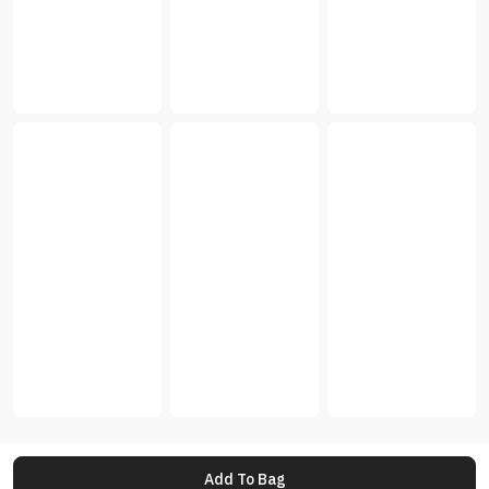
Add To Bag