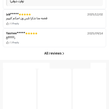
توفرت شوفيها
فاط*****
2025/12/02
فخمه جدا شكرا نايس ون احبكم كتيييير
(4)
Reply
Yasmee*****
2025/09/14
راااااااائع
(5)
Reply
All reviews