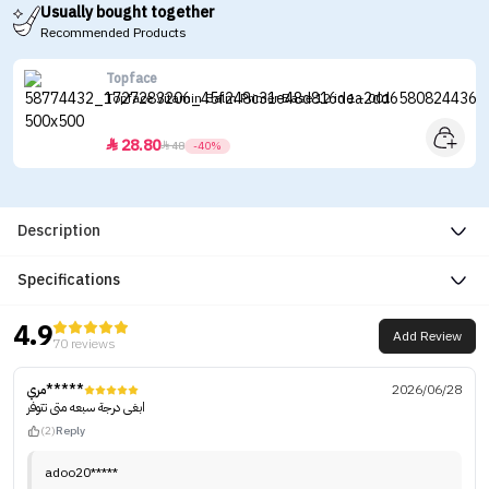
Usually bought together
Recommended Products
Topface
Topface Vitamin Balm Primer Base 12 in 1 - 001
28.80


48
-40%
Description
Specifications
4.9
Add Review
70 reviews
مري*****
2026/06/28
ابغى درجة سبعه متى تتوفر
(2)
Reply
adoo20*****