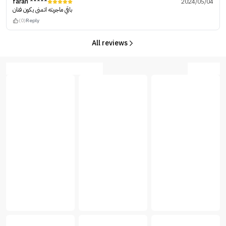
farah *****
2024/05/04
باقي ماجربته اتمنى يكون فنان
(0)
Reply
All reviews