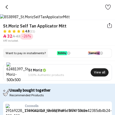
St.Moriz Self Tan Applicator Mitt
4.8
(11)
32
43
-26%


VAT included.
Want to pay in installments?
St Moriz
View all
100% Authentic products
Usually bought together
Recommended Products
Cocosolis
Cocosolis Self Tanning Foam - Dark - 200ml