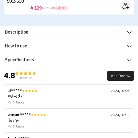
129


143.49
-10%
Description
How to use
Specifications
4.8
Add Review
11 reviews
اما*****
2024/07/25
حلو وخفيفه
(0)
Reply
wasan *****
2024/07/12
مره يهبل
(1)
Reply