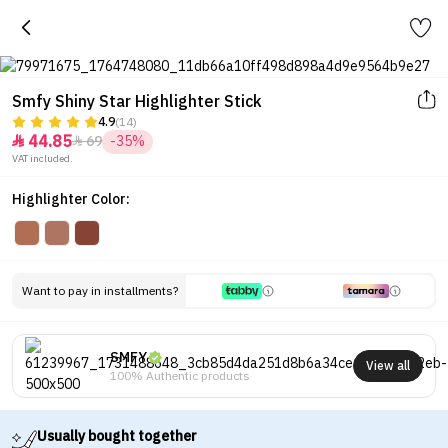
Smfy Shiny Star Highlighter Stick
4.9
(14)
44.85
69
-35%


VAT included.
Highlighter Color:
Want to pay in installments?
SMFY
View all
100% Authentic products
Usually bought together