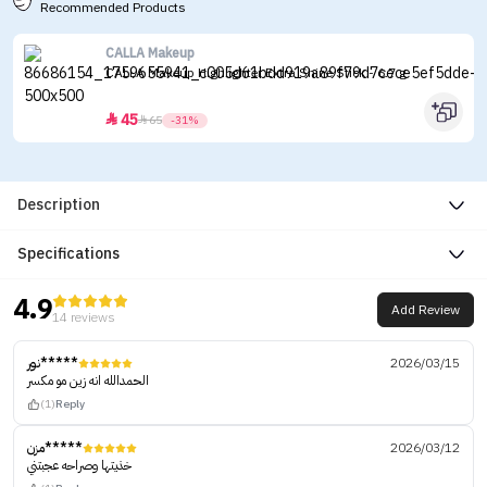
Recommended Products
CALLA Makeup
CALLA Makeup Highlighter Extra Shine Stick - 6.7 g
45


65
-31%
Description
Specifications
4.9
Add Review
14 reviews
نور*****
2026/03/15
الحمدالله انه زين مو مكسر
(1)
Reply
مزن*****
2026/03/12
خذيتها وصراحه عجبتني