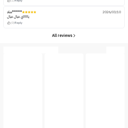
(1)
Reply
شاد*****
2026/03/10
يااااااي خيال خيال
(0)
Reply
All reviews