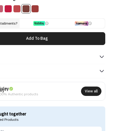
stallments?
Add To Bag
isley
View all
00% Authentic products
ught together
d Products