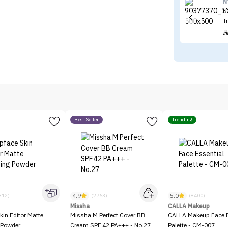
N
N
T
Best Seller
Trending
4.9
5.0
312)
(2763)
(8400)
Missha
CALLA Makeup
kin Editor Matte
Missha M Perfect Cover BB
CALLA Makeup Face E
 Powder
Cream SPF 42 PA+++ - No.27
Palette - CM-007