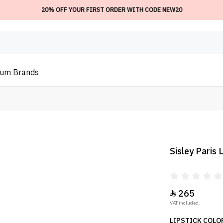
20% OFF YOUR FIRST ORDER WITH CODE NEW20
ium
Brands
Sisley Paris
265

VAT included.
LIPSTICK COLOR