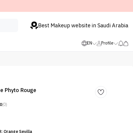
Best Makeup website in Saudi Arabia
EN
Profile
 Le Phyto Rouge
0
(0)
: Orange Sevilla