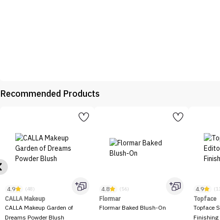
Recommended Products
4.9
4.8
4.9
(48)
(56)
(1
CALLA Makeup
Flormar
Topface
CALLA Makeup Garden of
Flormar Baked Blush-On
Topface S
Dreams Powder Blush
Finishing