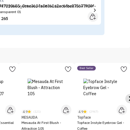
YX
BE
YX Professional Makeup The Brow Glue Instant Brow Styler -
BE
ransparent 01
(P
265


Best Seller
4.9
4.9
(121)
(2967)
MESAUDA
Topface
ssential
Mesauda At First Blush -
Topface Instyle Eyebrow Gel -
Attraction 105
Coffee