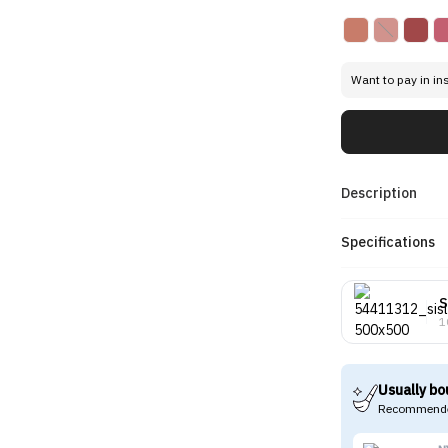
Want to pay in in
Description
Specifications
S
1
Usually bo
Recommende