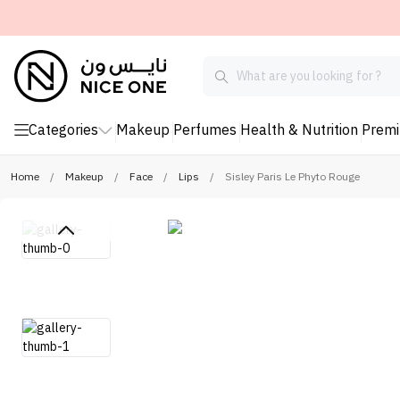
Categories
Makeup
Perfumes
Health & Nutrition
Prem
Home
/
Makeup
/
Face
/
Lips
/
Sisley Paris Le Phyto Rouge