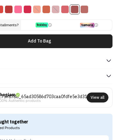
stallments?
Add To Bag
heglam
View all
00% Authentic products
ught together
d Products