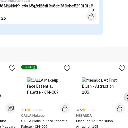
ALLA Makeup Tools
Sh
ALLA Makeup Mini Finger Makeup Puff - 7 Pieces
SH
26


Trending
5.0
4.9
(8400)
(121)
CALLA Makeup
MESAUDA
nist
CALLA Makeup Face Essential
Mesauda At First Blush -
ng Mascara
Palette - CM-007
Attraction 105