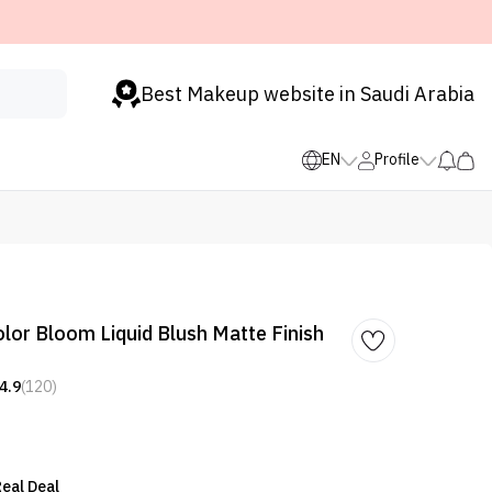
Best Makeup website in Saudi Arabia
EN
Profile
r Bloom Liquid Blush Matte Finish
4.9
(120)
eal Deal