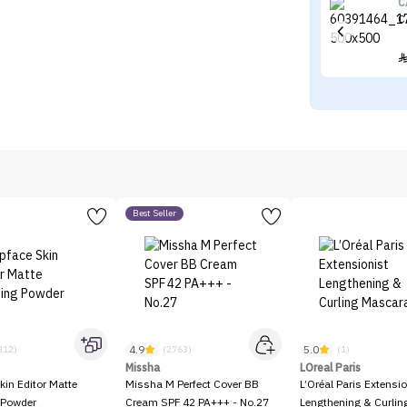
C
C
Best Seller
4.9
5.0
312)
(2763)
(1)
Missha
LOreal Paris
kin Editor Matte
Missha M Perfect Cover BB
L’Oréal Paris Extensio
 Powder
Cream SPF 42 PA+++ - No.27
Lengthening & Curli