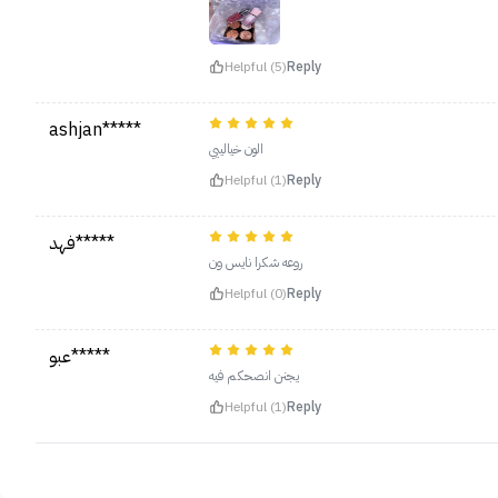
Helpful (5)
Reply
ashjan*****
الون خيالييي
Helpful (1)
Reply
فهد*****
روعه شكرا نايس ون
Helpful (0)
Reply
عبو*****
يجنن انصحكم فيه
Helpful (1)
Reply