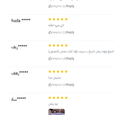
Helpful (1)
Reply
huda *****
ثاني مررره اطلبه
Helpful (1)
Reply
ريف*****
يجنن معتمدته افضل بلشر استعملته سهل الدمج ولونه يجنن 
Helpful (4)
Reply
رهف*****
جميييل جدا
Helpful (0)
Reply
سلا*****
مره يجنن