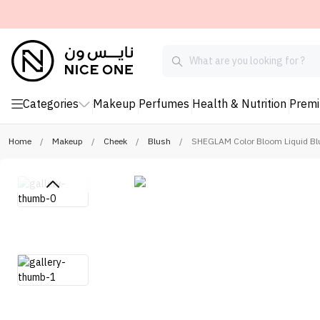
Categories
Makeup
Perfumes
Health & Nutrition
Prem
Home
/
Makeup
/
Cheek
/
Blush
/
SHEGLAM Color Bloom Liquid Blu