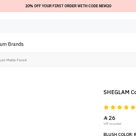
20% OFF YOUR FIRST ORDER WITH CODE NEW20
ium
Brands
sh Matte Finish
SHEGLAM Colo
26

VAT included.
BLUSH COLOR: R