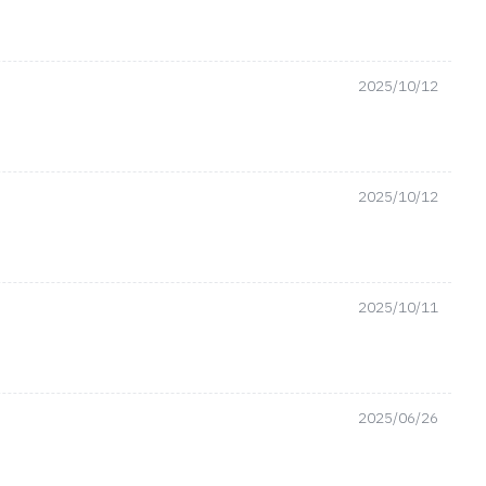
2025/10/12
2025/10/12
2025/10/11
2025/06/26