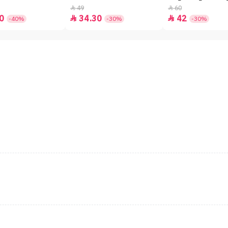
49
60


0
34.30
42


-40%
-30%
-30%