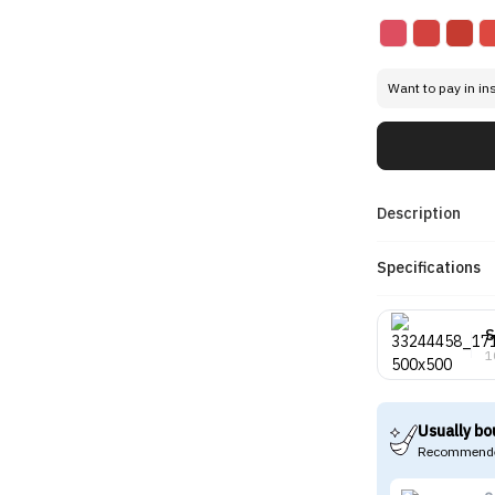
Want to pay in in
Description
Specifications
S
1
Usually bo
Recommende