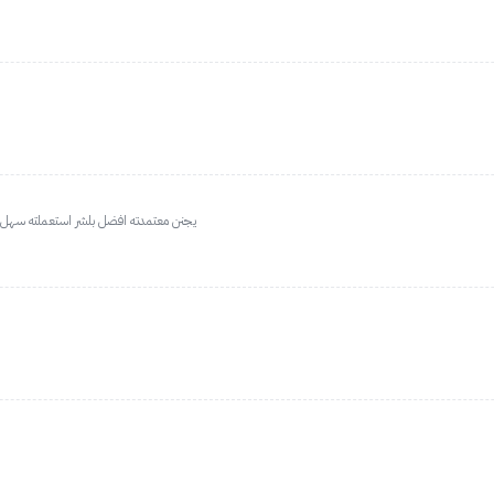
انصح ب درجت لوف كيك تجنننن لاتتعدونها