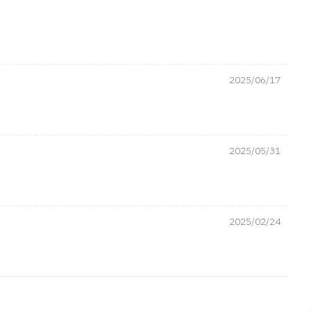
2025/06/17
2025/05/31
2025/02/24