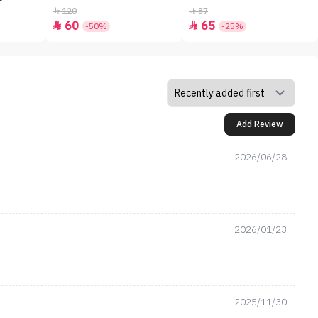
120
87


60
65


-50%
-25%
Add Review
2026/06/28
2026/01/23
2025/11/30