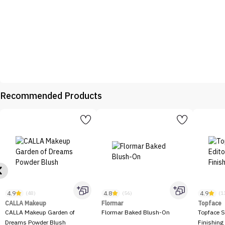
Recommended Products
4.9
4.8
4.9
(48)
(56)
(1
CALLA Makeup
Flormar
Topface
CALLA Makeup Garden of
Flormar Baked Blush-On
Topface S
Dreams Powder Blush
Finishing