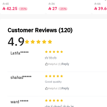
65
36
66



42.25
27
39.6



-35%
-25%
Customer Reviews (120)
4.9
Latifa*****
واو واوا واو
Helpful (1)
Reply
shahad*****
Good quality
Helpful (0)
Reply
ward *****
موا حلو عاد المعروف لا يعرف