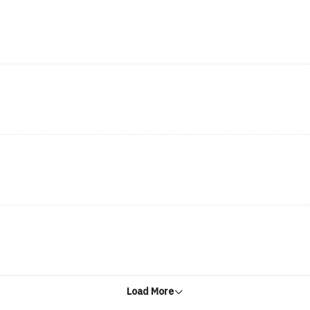
Load More