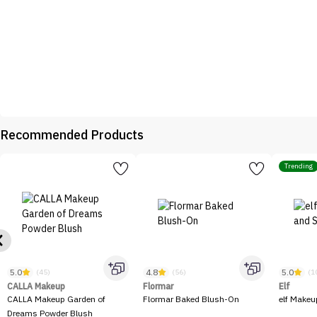
Recommended Products
Trending
5.0
4.8
5.0
(45)
(56)
(1
CALLA Makeup
Flormar
Elf
CALLA Makeup Garden of
Flormar Baked Blush-On
elf Makeu
Dreams Powder Blush