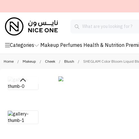
Categories
Makeup
Perfumes
Health & Nutrition
Prem
Home
/
Makeup
/
Cheek
/
Blush
/
SHEGLAM Color Bloom Liquid Blu