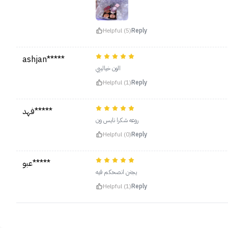
Helpful (5)
Reply
ashjan*****
الون خيالييي
Helpful (1)
Reply
فهد*****
روعه شكرا نايس ون
Helpful (0)
Reply
عبو*****
يجنن انصحكم فيه
Helpful (1)
Reply