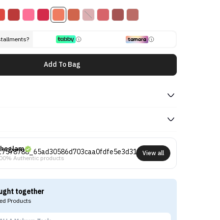
stallments?
Add To Bag
heglam
View all
00% Authentic products
ught together
d Products