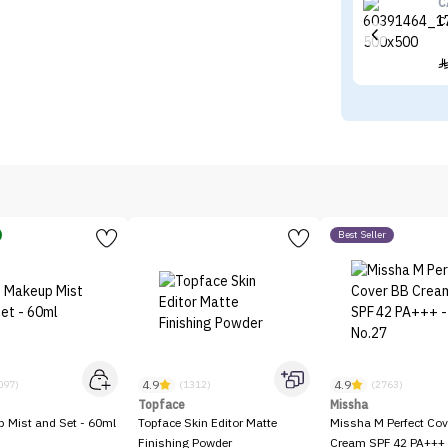
C
C
Best Seller
4.9
4.9
097)
(1312)
(2763)
Topface
Missha
p Mist and Set - 60ml
Topface Skin Editor Matte
Missha M Perfect Cov
Finishing Powder
Cream SPF 42 PA+++ 