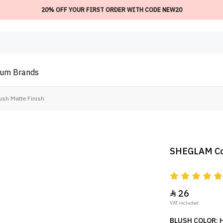
20% OFF YOUR FIRST ORDER WITH CODE NEW20
ium
Brands
sh Matte Finish
SHEGLAM Colo
26

VAT included.
BLUSH COLOR: 