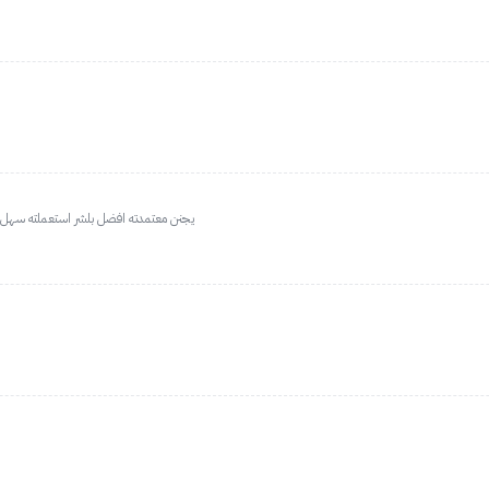
انصح ب درجت لوف كيك تجنننن لاتتعدونها