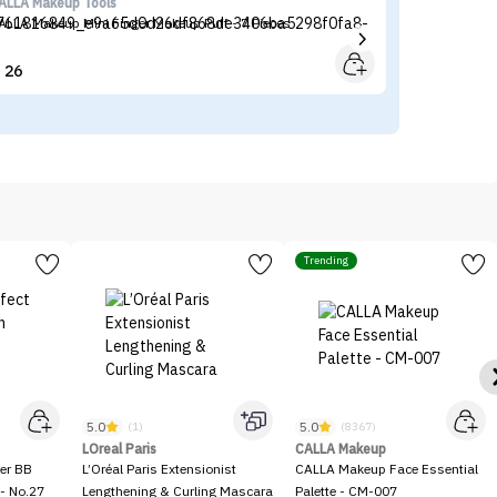
ALLA Makeup Tools
Sh
ALLA Makeup Mini Finger Makeup Puff - 7 Pieces
SH
26


Trending
5.0
5.0
(1)
(8367)
LOreal Paris
CALLA Makeup
er BB
L’Oréal Paris Extensionist
CALLA Makeup Face Essential
- No.27
Lengthening & Curling Mascara
Palette - CM-007