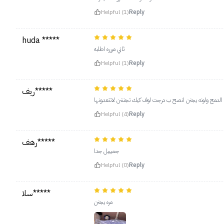
Helpful (1)
Reply
huda *****
ثاني مررره اطلبه
Helpful (1)
Reply
ريف*****
يجنن معتمدته افضل بلشر استعملته سهل الدمج ولونه يجنن 
Helpful (4)
Reply
رهف*****
جميييل جدا
Helpful (0)
Reply
سلا*****
مره يجنن