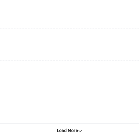
Load More