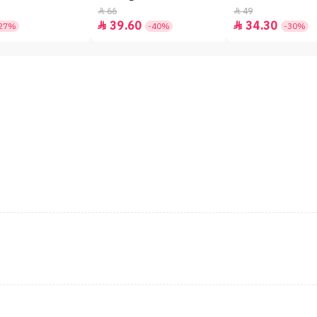
66
49


39.60
34.30


27%
-40%
-30%