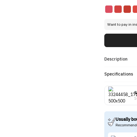
Want to pay in in
Description
Specifications
S
1
Usually bo
Recommende