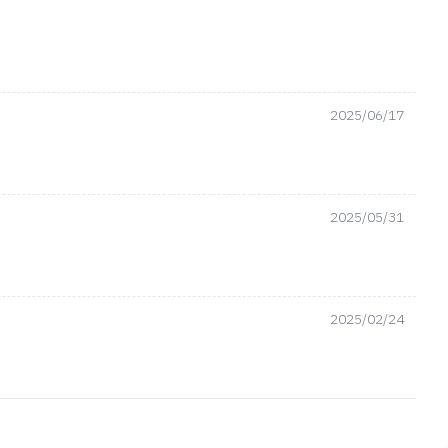
2025/06/17
2025/05/31
2025/02/24