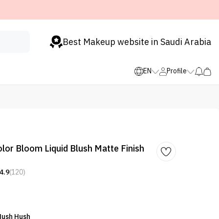
Best Makeup website in Saudi Arabia
EN
Profile
r Bloom Liquid Blush Matte Finish
4.9
(120)
Hush Hush