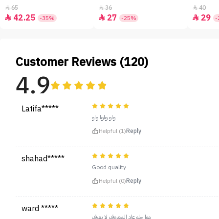
65
36
40



42.25
27
29



-35%
-25%
-
Customer Reviews (120)
4.9
Latifa*****
واو واوا واو
Helpful (1)
Reply
shahad*****
Good quality
Helpful (0)
Reply
ward *****
موا حلو عاد المعروف لا يعرف