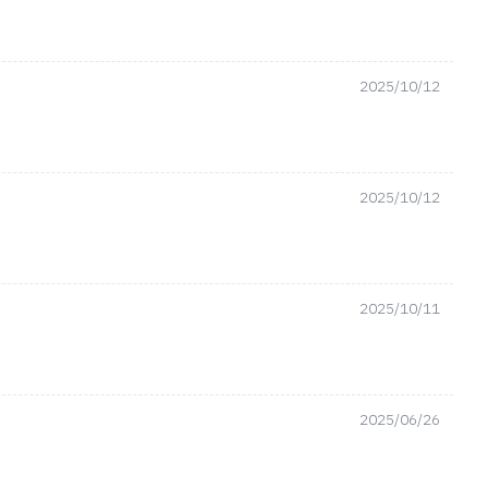
2025/10/12
2025/10/12
2025/10/11
2025/06/26