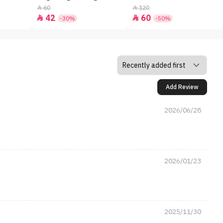
60
120


42
60


-30%
-50%
Add Review
2026/06/28
2026/01/23
2025/11/30