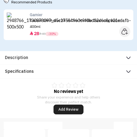
Recommended Products
Garnier
Garnier SkinActive All-in-One Micellar Cleansing Water -
400ml
28


40
-30%
Description
Specifications
No reviews yet
Share your experience and help others
discover their perfect match.
Add Review