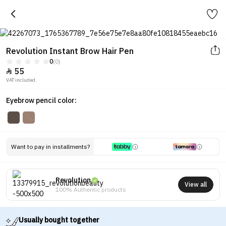
Revolution Instant Brow Hair Pen
0
(0)
55

VAT included.
Eyebrow pencil color:
Want to pay in installments?
Revolution
View all
100% Authentic products
Usually bought together