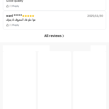
Good quality
(0)
Reply
ward *****
2025/11/30
موا حلو عاد المعروف لا يعرف
(1)
Reply
All reviews