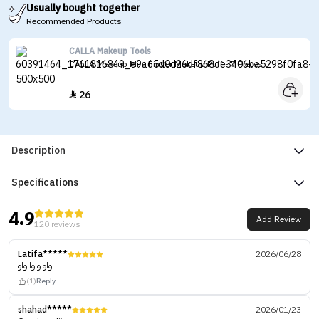
Usually bought together
Recommended Products
CALLA Makeup Tools
CALLA Makeup Mini Finger Makeup Puff - 7 Pieces
26

Description
Specifications
4.9
Add Review
120 reviews
Latifa*****
2026/06/28
واو واوا واو
(1)
Reply
shahad*****
2026/01/23