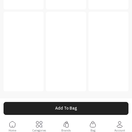
Add To Bag
Home
Categories
Brands
Bag
Account