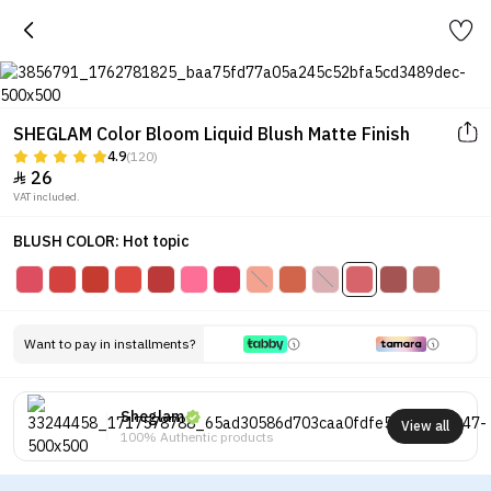
SHEGLAM Color Bloom Liquid Blush Matte Finish
4.9
(120)
26

VAT included.
BLUSH COLOR: Hot topic
Want to pay in installments?
Sheglam
View all
100% Authentic products