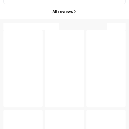
All reviews