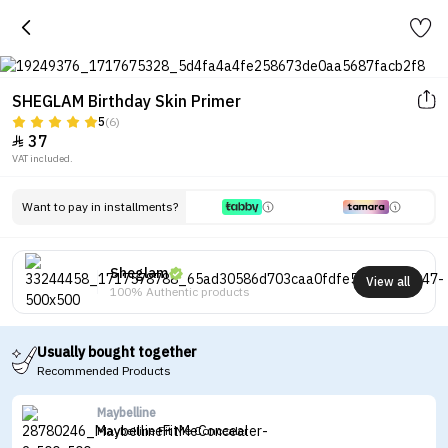
SHEGLAM Birthday Skin Primer
5
(6)
37

VAT included.
Want to pay in installments?
Sheglam
View all
100% Authentic products
Usually bought together
Recommended Products
Maybelline
Maybelline Fit Me Concealer