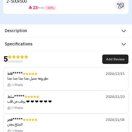
23


46
-50%
Description
Specifications
5
Add Review
6 reviews
فاط*****
2024/12/15
حلو روعه جميل جدا جدا جدا جدا
(0)
Reply
سلط*****
2024/11/20
يرطب من قلب ❤️ ❤️ ❤️ ❤️ ❤️ ❤️
(0)
Reply
فجر*****
2024/11/04
المنتج يجنن
(0)
Reply