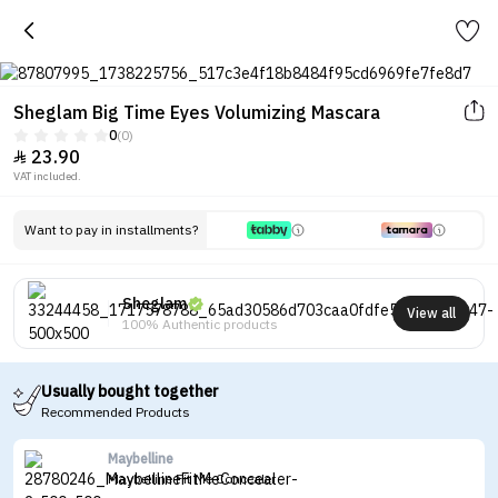
Sheglam Big Time Eyes Volumizing Mascara
0
(0)
23.90

VAT included.
Want to pay in installments?
Sheglam
View all
100% Authentic products
Usually bought together
Recommended Products
Maybelline
Maybelline Fit Me Concealer