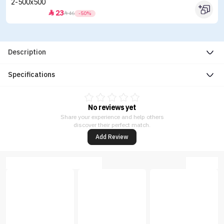
23


46
-50%
Description
Specifications
No reviews yet
Share your experience and help others
discover their perfect match.
Add Review