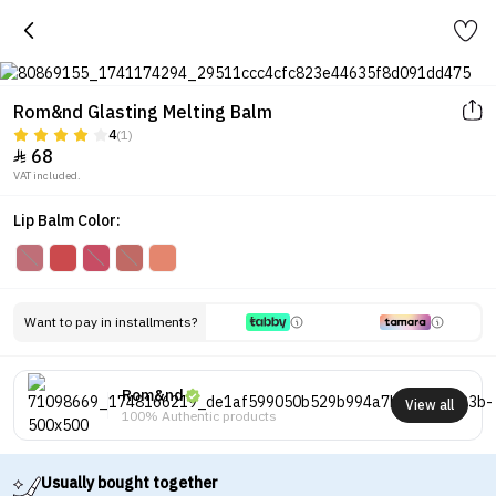
Rom&nd Glasting Melting Balm
4
(1)
68

VAT included.
Lip Balm Color:
Want to pay in installments?
Rom&nd
View all
100% Authentic products
Usually bought together