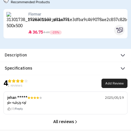
Recommended Products
Flormar
Flormar Sheer Up Lipstick
36.75


49
-25%
Description
Specifications
4
Add Review
1 reviews
jehan *****
2025/05/19
لونه وترطيبه حلو
(0)
Reply
All reviews