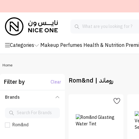
Categories
Makeup
Perfumes
Health & Nutrition
Prem
Home
Rom&nd | روماند
Filter by
Clear
Brands
Rom&nd