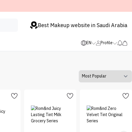
Best Makeup website in Saudi Arabia
EN
Profile