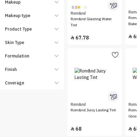
Makeup
5.0
(1)
Rom
Rom&nd
Makeup type
Rom&
Rom&nd Glasting Water
Bake
Tint
Product Type
6

67.78

Skin Type
Formulation
Finish
Coverage
Rom&nd
Rom
Rom&nd Juicy Lasting Tint
Rom&
Glos
68
6

