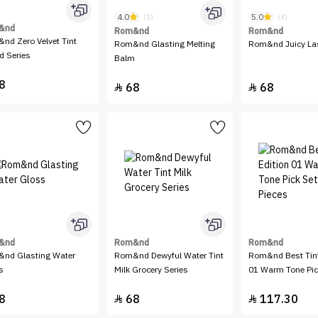
4.0
5.0
(1)
(3)
&nd
Rom&nd
Rom&nd
nd Zero Velvet Tint
Rom&nd Glasting Melting
Rom&nd Juicy Las
d Series
Balm
8
68
68


&nd
Rom&nd
Rom&nd
nd Glasting Water
Rom&nd Dewyful Water Tint
Rom&nd Best Tint
s
Milk Grocery Series
01 Warm Tone Pick
Pieces
8
68
117.30

