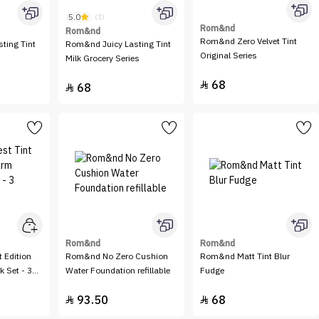
5.0
(1)
Rom&nd
Rom&nd
Rom&nd Zero Velvet Tint
ting Tint
Rom&nd Juicy Lasting Tint
Original Series
Milk Grocery Series
68

68

Rom&nd
Rom&nd
 Edition
Rom&nd No Zero Cushion
Rom&nd Matt Tint Blur
 Set - 3
Water Foundation refillable
Fudge
93.50
68

