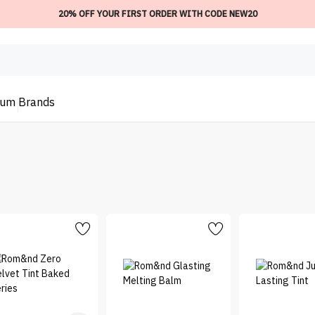
20% OFF YOUR FIRST ORDER WITH CODE NEW20
ium
Brands