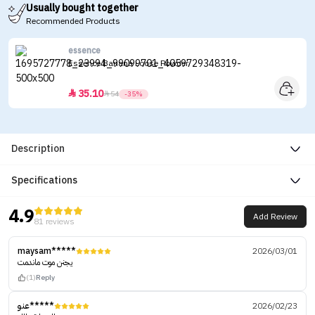
Usually bought together
Recommended Products
essence
Essence Banana Loose Powder
35.10


54
-35%
Description
Specifications
4.9
Add Review
81 reviews
maysam*****
2026/03/01
يجنن موت ماندمت
(1)
Reply
عنو*****
2026/02/23