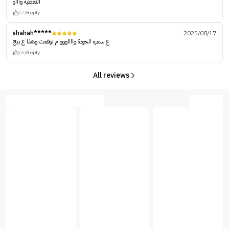
التغطية واااو
(7)
Reply
shahah*****
2025/08/17
ع سعره الجودة وااااووو م توقعت وهذا ع بيج
(6)
Reply
All reviews