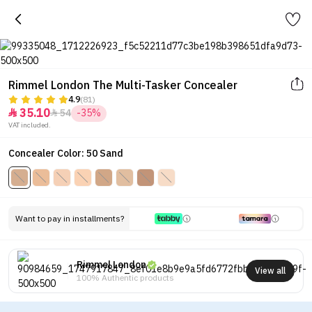
Rimmel London The Multi-Tasker Concealer
4.9
(81)
35.10
54
-35%


VAT included.
Concealer Color: 50 Sand
Want to pay in installments?
Rimmel London
View all
100% Authentic products