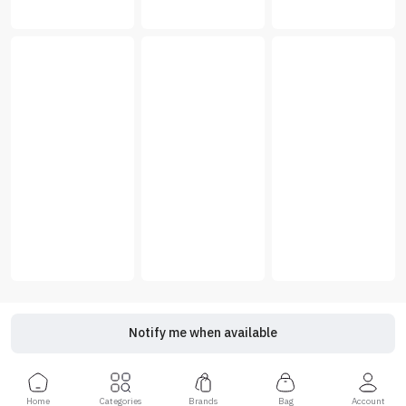
Notify me when available
Home
Categories
Brands
Bag
Account