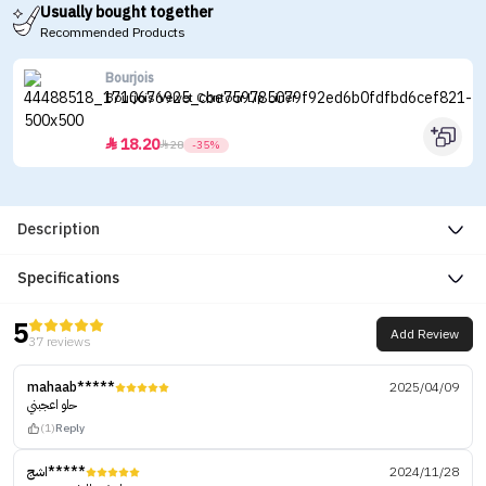
Usually bought together
Recommended Products
Bourjois
Bourjois Velvet Contour Lip Liner
18.20


28
-35%
Description
Specifications
5
Add Review
37 reviews
mahaab*****
2025/04/09
حلو اعجبني
(1)
Reply
اشج*****
2024/11/28