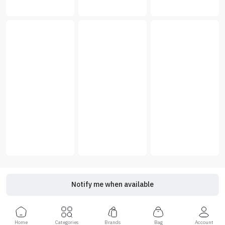
Notify me when available
Home
Categories
Brands
Bag
Account