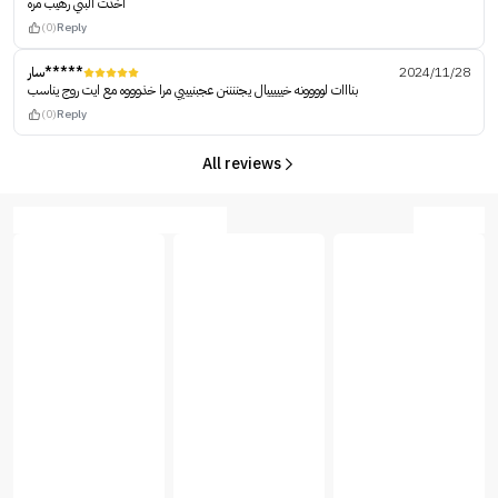
اخذت البني رهيب مره
(0)
Reply
سار*****
2024/11/28
بنااات لوووونه خيييييال يجننننن عجبنيييي مرا خذوووه مع ايت روج يناسب
(0)
Reply
All reviews