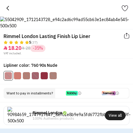
Rimmel London Lasting Finish Lip Liner
5
(37)
18.20
28
-35%


VAT included.
Lipliner color: 760 90s Nude
Want to pay in installments?
Rimmel London
View all
100% Authentic products