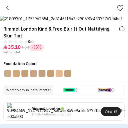
Rimmel London Kind & Free Blur It Out Mattifying
Skin Tint
0
(0)
35.10
54
-35%


VAT included.
Foundation Color:
Want to pay in installments?
Rimmel London
View all
100% Authentic products