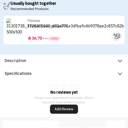
Usually bought together
Recommended Products
Flormar
Flormar Sheer Up Lipstick
36.75


49
-25%
Description
Specifications
No reviews yet
Share your experience and help others
discover their perfect match.
Add Review