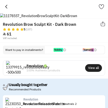
Revolution Brow Sculpt Kit - Dark Brown
5
(187)
61

VAT included.
Want to pay in installments?
Revolution
View all
100% Authentic products
Usually bought together
Recommended Products
Revolution
Revolution Reloaded Palette - Newtrals 2