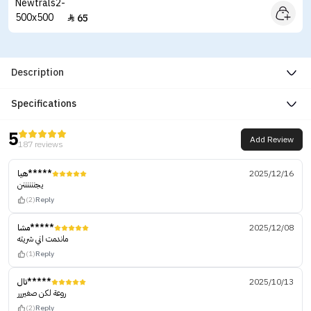
65

Description
Specifications
5
Add Review
187 reviews
هيا*****
2025/12/16
يجننننننن
(2)
Reply
مشا*****
2025/12/08
ماندمت اني شريته
(1)
Reply
تال*****
2025/10/13
روعة لكن صغيررر
(2)
Reply