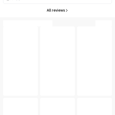
All reviews