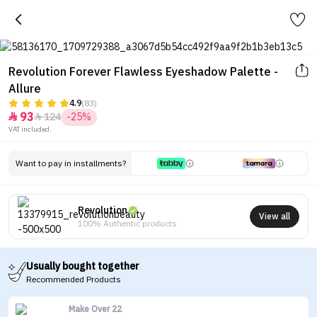
Revolution Forever Flawless Eyeshadow Palette -
Allure
4.9
(83)
93
124
-25%


VAT included.
Want to pay in installments?
Revolution
View all
100% Authentic products
Usually bought together
Recommended Products
Make Over 22