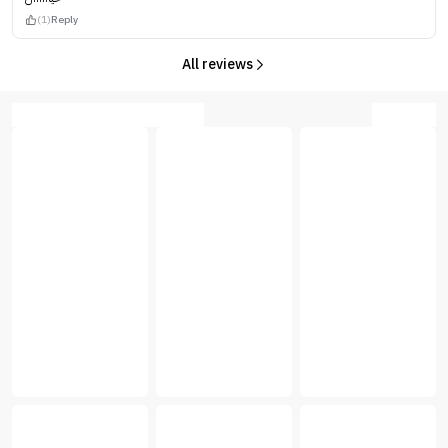
(1)
Reply
All reviews