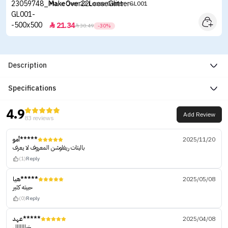
Make Over 22 Loose Glitter - GL001
21.34


30.49
-30%
Description
Specifications
4.9
Add Review
83 reviews
أمو*****
2025/11/20
باليتات ريفلوشن المعروف لا يعرف
(1)
Reply
هيا*****
2025/05/08
حبيته كثير
(0)
Reply
عهد*****
2025/04/08
خياااااال