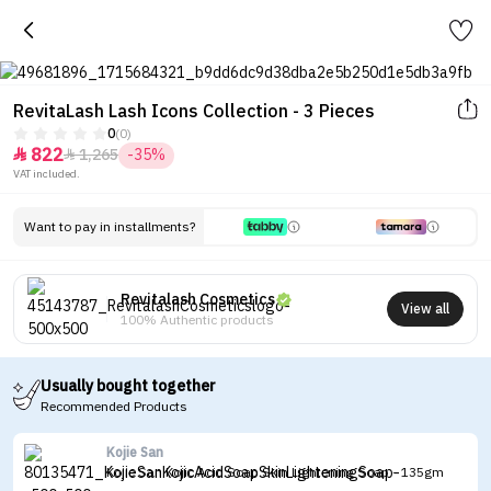
RevitaLash Lash Icons Collection - 3 Pieces
0
(0)
822
1,265
-35%


VAT included.
Want to pay in installments?
Revitalash Cosmetics
View all
100% Authentic products
Usually bought together
Recommended Products
Kojie San
Kojie San Kojic Acid Soap Skin Lightening Soap - 135gm