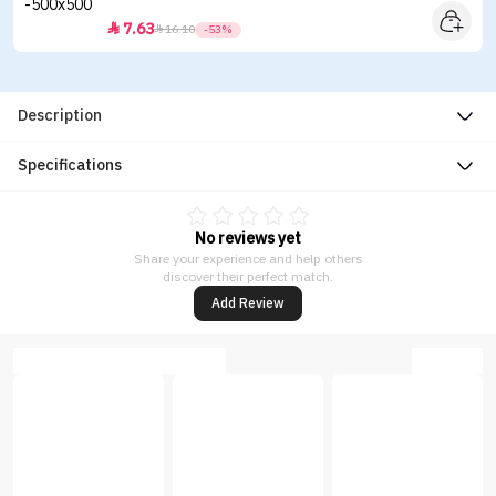
7.63


16.10
-53%
Description
Specifications
No reviews yet
Share your experience and help others
discover their perfect match.
Add Review